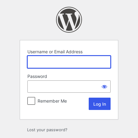
Log
In
Username or Email Address
Password
Remember Me
Lost your password?