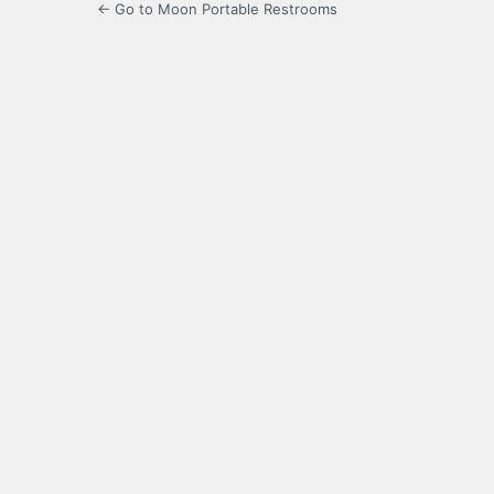
← Go to Moon Portable Restrooms