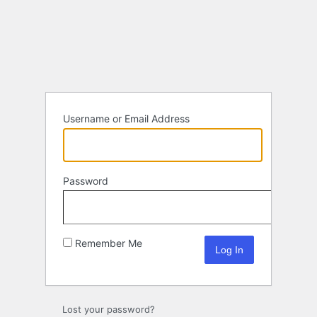
Log
In
Username or Email Address
Password
Remember Me
Lost your password?