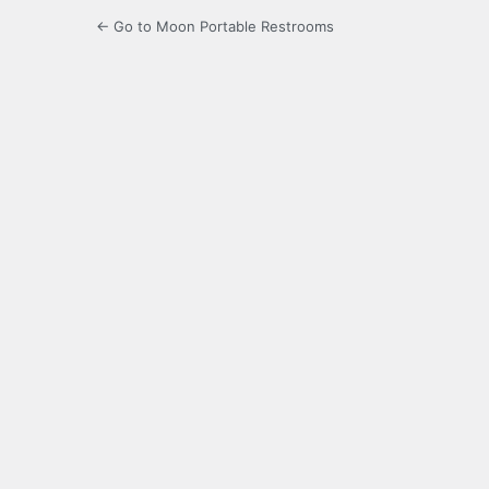
← Go to Moon Portable Restrooms