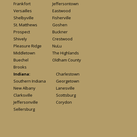
Frankfort
Jeffersontown
Versailles
Eastwood
Shelbyville
Fisherville
St. Matthews
Goshen
Prospect
Buckner
Shively
Crestwood
Pleasure Ridge
NuLu
Middletown
The Highlands
Buechel
Oldham County
Brooks
Indiana:
Charlestown
Southern Indiana
Georgetown
New Albany
Lanesville
Clarksville
Scottsburg
Jeffersonville
Corydon
Sellersburg