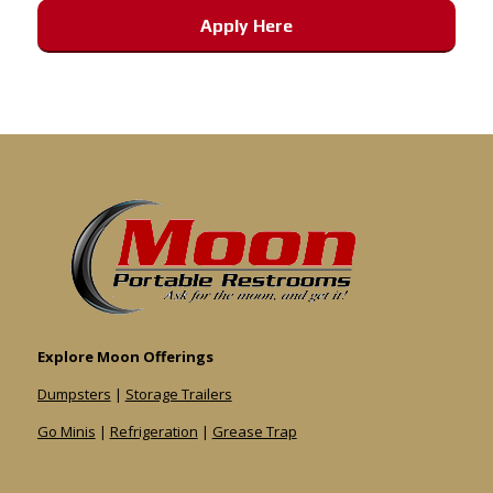
Apply Here
Explore Moon Offerings
Dumpsters
|
Storage Trailers
Go Minis
|
Refrigeration
|
Grease Trap