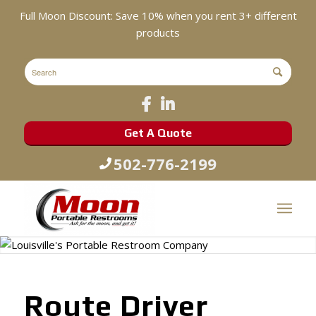
Full Moon Discount: Save 10% when you rent 3+ different
products
Get A Quote
502-776-2199
Route Driver