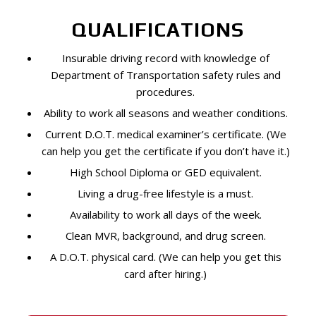
QUALIFICATIONS
Insurable driving record with knowledge of
Department of Transportation safety rules and
procedures.
Ability to work all seasons and weather conditions.
Current D.O.T. medical examiner’s certificate. (We
can help you get the certificate if you don’t have it.)
High School Diploma or GED equivalent.
Living a drug-free lifestyle is a must.
Availability to work all days of the week.
Clean MVR, background, and drug screen.
A D.O.T. physical card. (We can help you get this
card after hiring.)