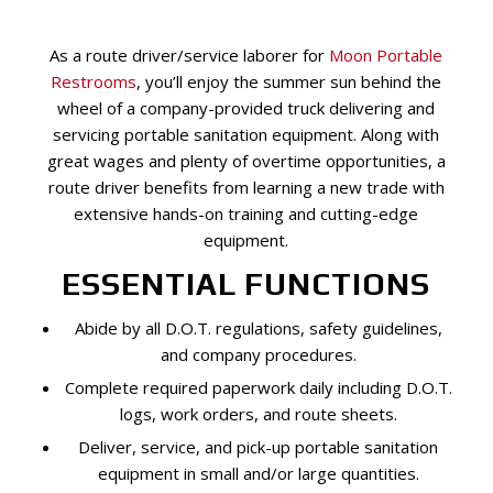
As a route driver/service laborer for
Moon Portable
Restrooms
, you’ll enjoy the summer sun behind the
wheel of a company-provided truck delivering and
servicing portable sanitation equipment. Along with
great wages and plenty of overtime opportunities, a
route driver benefits from learning a new trade with
extensive hands-on training and cutting-edge
equipment.
ESSENTIAL FUNCTIONS
Abide by all D.O.T. regulations, safety guidelines,
and company procedures.
Complete required paperwork daily including D.O.T.
logs, work orders, and route sheets.
Deliver, service, and pick-up portable sanitation
equipment in small and/or large quantities.