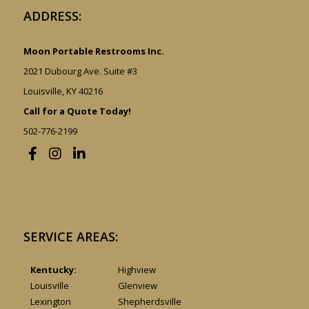
ADDRESS:
Moon Portable Restrooms Inc.
2021 Dubourg Ave. Suite #3
Louisville, KY 40216
Call for a Quote Today!
502-776-2199
SERVICE AREAS:
Kentucky:
Highview
Louisville
Glenview
Lexington
Shepherdsville