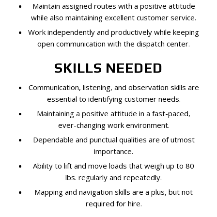
Maintain assigned routes with a positive attitude
while also maintaining excellent customer service.
Work independently and productively while keeping
open communication with the dispatch center.
SKILLS NEEDED
Communication, listening, and observation skills are
essential to identifying customer needs.
Maintaining a positive attitude in a fast-paced,
ever-changing work environment.
Dependable and punctual qualities are of utmost
importance.
Ability to lift and move loads that weigh up to 80
lbs. regularly and repeatedly.
Mapping and navigation skills are a plus, but not
required for hire.