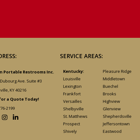
DRESS:
SERVICE AREAS:
Kentucky:
Pleasure Ridge
 Portable Restrooms Inc.
Louisville
Middletown
 Dubourg Ave. Suite #3
Lexington
Buechel
ville, KY 40216
Frankfort
Brooks
 for a Quote Today!
Versailles
Highview
776-2199
Shelbyville
Glenview
St. Matthews
Shepherdsville
Prospect
Jeffersontown
Shively
Eastwood