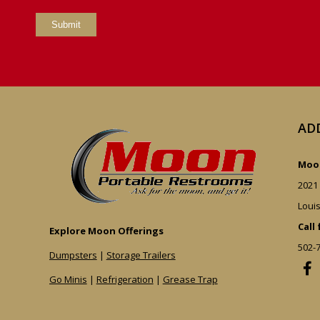
AD
Moon
2021
Louis
Call
Explore Moon Offerings
502-
Dumpsters
|
Storage Trailers
Go Minis
|
Refrigeration
|
Grease Trap