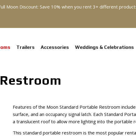
Full Moon Discount: Save 10% when you rent 3+ different product
ooms
Trailers
Accessories
Weddings & Celebrations
 Restroom
Features of the Moon Standard Portable Restroom include m
surface, and an occupancy signal latch. Each Standard Por
a translucent roof to allow more lighting into the portable 
This standard portable restroom is the most popular rent