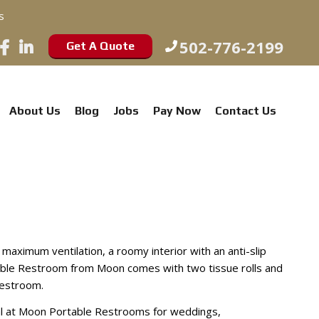
s
502-776-2199
Get A Quote
About Us
Blog
Jobs
Pay Now
Contact Us
aximum ventilation, a roomy interior with an anti-slip
table Restroom from Moon comes with two tissue rolls and
restroom.
al at Moon Portable Restrooms for weddings,