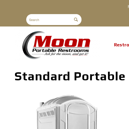
Restr
Standard Portable