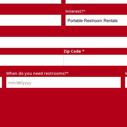
Interest?
*
Zip Code *
When do you need restrooms?
*
MM
slash
DD
slash
YYYY