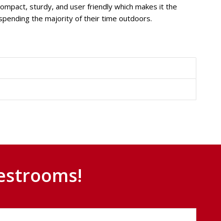
compact, sturdy, and user friendly which makes it the
pending the majority of their time outdoors.
estrooms!