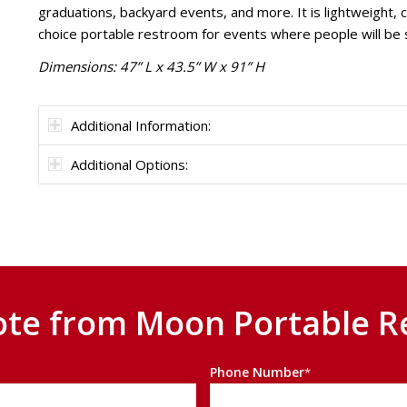
graduations, backyard events, and more. It is lightweight, 
choice portable restroom for events where people will be s
Dimensions: 47” L x 43.5” W x 91” H
Additional Information:
Additional Options:
ote from Moon Portable R
Phone Number
*