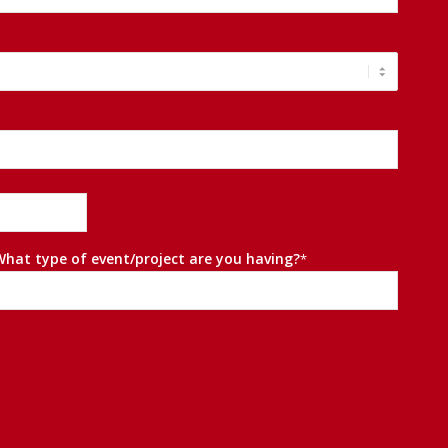
What type of event/project are you having?
*