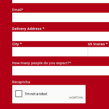
First
Email
*
Delivery
Delivery Address *
Address
*
City *
US States *
How many people do you expect?
*
Recaptcha