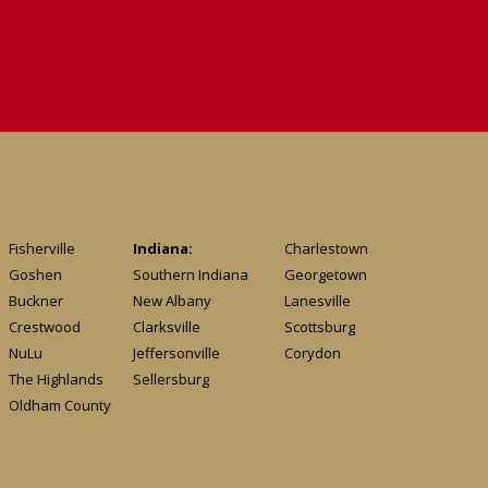
Fisherville
Indiana:
Charlestown
Goshen
Southern Indiana
Georgetown
Buckner
New Albany
Lanesville
Crestwood
Clarksville
Scottsburg
NuLu
Jeffersonville
Corydon
The Highlands
Sellersburg
Oldham County