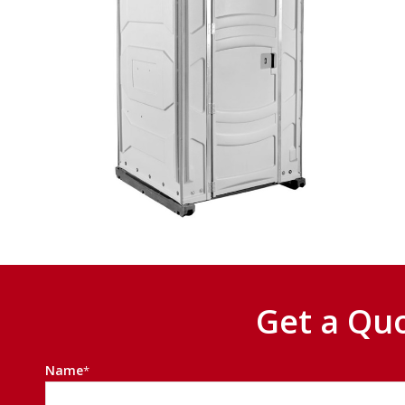
Get a Qu
Name
*