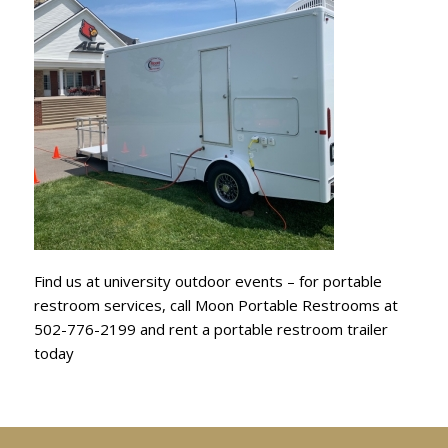
Find us at university outdoor events – for portable
restroom services, call Moon Portable Restrooms at
502-776-2199 and rent a portable restroom trailer
today