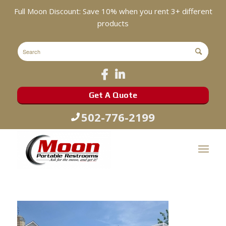
Full Moon Discount: Save 10% when you rent 3+ different
products
Get A Quote
502-776-2199