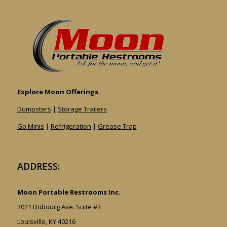
Explore Moon Offerings
Dumpsters
|
Storage Trailers
Go Minis
|
Refrigeration
|
Grease Trap
ADDRESS:
Moon Portable Restrooms Inc.
2021 Dubourg Ave. Suite #3
Louisville, KY 40216