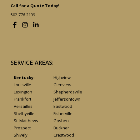
Call for a Quote Today!
502-776-2199
SERVICE AREAS:
Kentucky:
Highview
Louisville
Glenview
Lexington
Shepherdsville
Frankfort
Jeffersontown
Versailles
Eastwood
Shelbyville
Fisherville
St. Matthews
Goshen
Prospect
Buckner
Shively
Crestwood