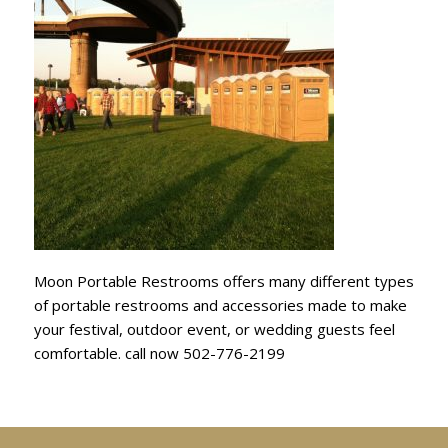
Moon Portable Restrooms offers many different types
of portable restrooms and accessories made to make
your festival, outdoor event, or wedding guests feel
comfortable. call now 502-776-2199