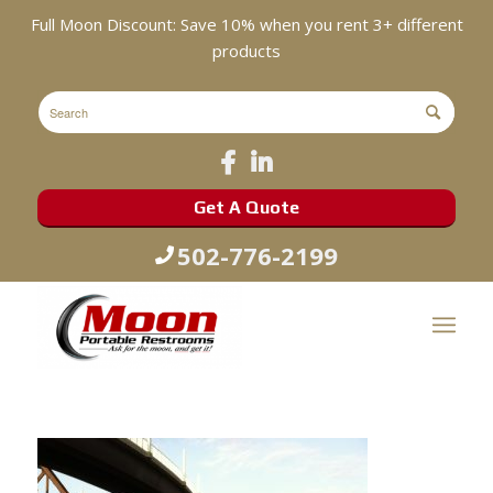
Full Moon Discount: Save 10% when you rent 3+ different
products
Get A Quote
502-776-2199