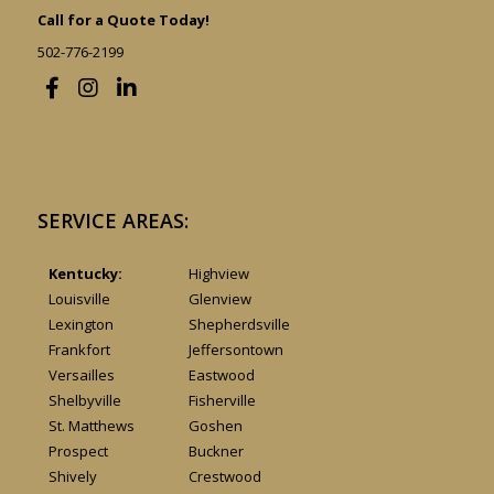
Call for a Quote Today!
502-776-2199
SERVICE AREAS:
Kentucky:
Highview
Louisville
Glenview
Lexington
Shepherdsville
Frankfort
Jeffersontown
Versailles
Eastwood
Shelbyville
Fisherville
St. Matthews
Goshen
Prospect
Buckner
Shively
Crestwood