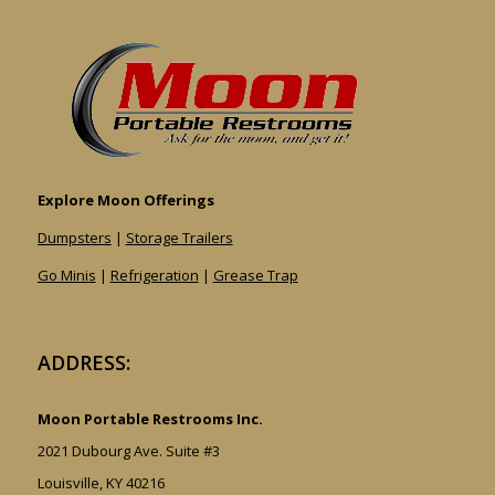
Explore Moon Offerings
Dumpsters
|
Storage Trailers
Go Minis
|
Refrigeration
|
Grease Trap
ADDRESS:
Moon Portable Restrooms Inc.
2021 Dubourg Ave. Suite #3
Louisville, KY 40216