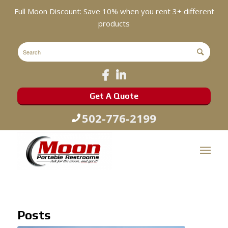
Full Moon Discount: Save 10% when you rent 3+ different
products
Get A Quote
502-776-2199
Posts