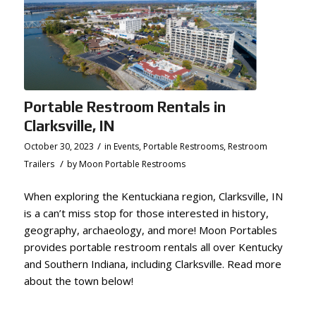
Portable Restroom Rentals in
Clarksville, IN
/
October 30, 2023
in
Events
,
Portable Restrooms
,
Restroom
/
Trailers
by
Moon Portable Restrooms
When exploring the Kentuckiana region, Clarksville, IN
is a can’t miss stop for those interested in history,
geography, archaeology, and more! Moon Portables
provides portable restroom rentals all over Kentucky
and Southern Indiana, including Clarksville. Read more
about the town below!