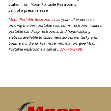
Moon Portable Restrooms
has years of experience
offering the best portable restrooms, restroom trailers,
portable handicap restrooms, and handwashing
stations available to customers across Kentucky and
Southern Indiana. For more information, give Moon
Portable Restrooms a call at
502-776-2199
.