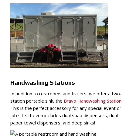
Handwashing Stations
In addition to restrooms and trailers, we offer a two-
station portable sink, the
Bravo Handwashing Station
.
This is the perfect accessory for any special event or
job site. It even includes dual soap dispensers, dual
paper towel dispensers, and deep sinks!