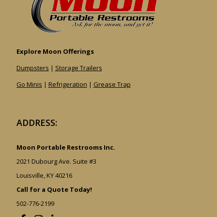
Explore Moon Offerings
Dumpsters
|
Storage Trailers
Go Minis
|
Refrigeration
|
Grease Trap
ADDRESS:
Moon Portable Restrooms Inc.
2021 Dubourg Ave. Suite #3
Louisville, KY 40216
Call for a Quote Today!
502-776-2199