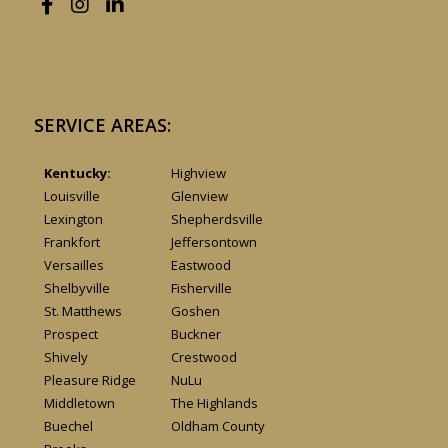
SERVICE AREAS:
Kentucky:
Highview
Louisville
Glenview
Lexington
Shepherdsville
Frankfort
Jeffersontown
Versailles
Eastwood
Shelbyville
Fisherville
St. Matthews
Goshen
Prospect
Buckner
Shively
Crestwood
Pleasure Ridge
NuLu
Middletown
The Highlands
Buechel
Oldham County