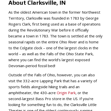
About Clarksville, IN
As the oldest American town in the former Northwest
Territory, Clarksville was founded in 1783 by George
Rogers Clark, first being used as a base of operations
during the Revolutionary War before it officially
became a town in 1783. The town is settled at the only
seasonal rapids on the entire Ohio River and is home
to the Colgate clock – one of the largest clocks in the
world – as well as the Falls of the Ohio State Park,
where you can find the world’s largest exposed
Devonian-period fossil bed!
Outside of the Falls of Ohio, however, you can also
visit the 332-acre Lapping Park that has a variety of
sports fields alongside hiking trails and an
amphitheater, the 430-acre
Origin Park
, or the
second-largest Bass Pro store in the US. If you’re
looking for something fun to do, the Clarksville Little
Theater is one of the oldest continuously-running