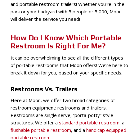
and portable restroom trailers! Whether you’re in the
park or your backyard with 5 people or 5,000, Moon
will deliver the service you need!
How Do I Know Which Portable
Restroom Is Right For Me?
It can be overwhelming to see all the different types
of portable restrooms that Moon offers! We’re here to
break it down for you, based on your specific needs.
Restrooms Vs. Trailers
Here at Moon, we offer two broad categories of
restroom equipment: restrooms and trailers.
Restrooms are single serve, “porta-potty” style
structures. We offer a
standard portable restroom
, a
flushable portable restroom
, and a
handicap equipped
portable restroom
.