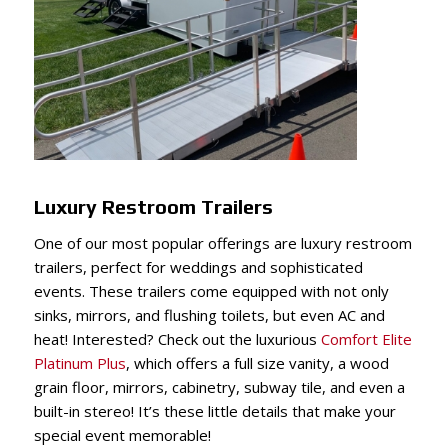
Luxury Restroom Trailers
One of our most popular offerings are luxury restroom
trailers, perfect for weddings and sophisticated
events. These trailers come equipped with not only
sinks, mirrors, and flushing toilets, but even AC and
heat! Interested? Check out the luxurious
Comfort Elite
Platinum Plus
, which offers a full size vanity, a wood
grain floor, mirrors, cabinetry, subway tile, and even a
built-in stereo! It’s these little details that make your
special event memorable!