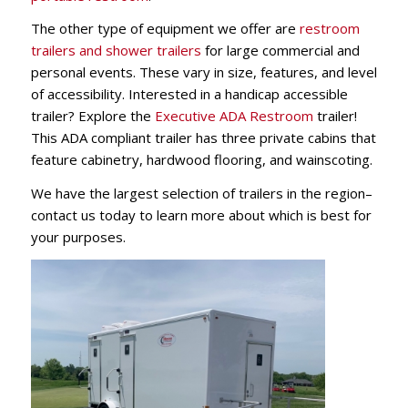
The other type of equipment we offer are
restroom
trailers and shower trailers
for large commercial and
personal events. These vary in size, features, and level
of accessibility. Interested in a handicap accessible
trailer? Explore t
he
Executive ADA Restroom
trailer
!
This ADA compliant trailer has three private cabins that
feature cabinetry, hardwood flooring, and wainscoting.
We have the largest selection of trailers in the region–
contact us today to learn more about which is best for
your purposes.