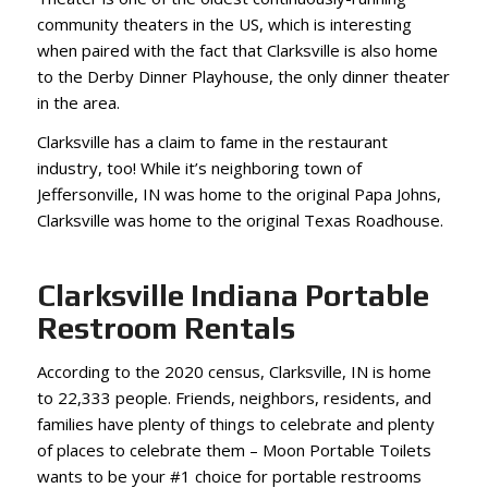
community theaters in the US, which is interesting
when paired with the fact that Clarksville is also home
to the Derby Dinner Playhouse, the only dinner theater
in the area.
Clarksville has a claim to fame in the restaurant
industry, too! While it’s neighboring town of
Jeffersonville, IN was home to the original Papa Johns,
Clarksville was home to the original Texas Roadhouse.
Clarksville Indiana Portable
Restroom Rentals
According to the 2020 census, Clarksville, IN is home
to 22,333 people. Friends, neighbors, residents, and
families have plenty of things to celebrate and plenty
of places to celebrate them – Moon Portable Toilets
wants to be your #1 choice for portable restrooms