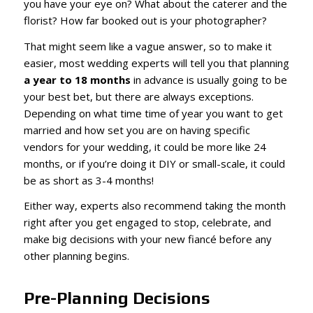
you have your eye on? What about the caterer and the
florist? How far booked out is your photographer?
That might seem like a vague answer, so to make it
easier, most wedding experts will tell you that planning
a year to 18 months
in advance is usually going to be
your best bet, but there are always exceptions.
Depending on what time time of year you want to get
married and how set you are on having specific
vendors for your wedding, it could be more like 24
months, or if you’re doing it DIY or small-scale, it could
be as short as 3-4 months!
Either way, experts also recommend taking the month
right after you get engaged to stop, celebrate, and
make big decisions with your new fiancé before any
other planning begins.
Pre-Planning Decisions