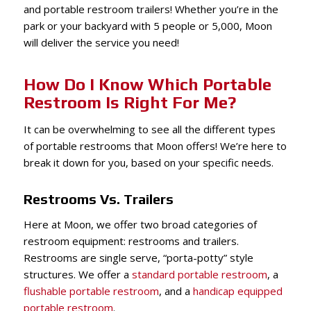
and portable restroom trailers! Whether you’re in the
park or your backyard with 5 people or 5,000, Moon
will deliver the service you need!
How Do I Know Which Portable
Restroom Is Right For Me?
It can be overwhelming to see all the different types
of portable restrooms that Moon offers! We’re here to
break it down for you, based on your specific needs.
Restrooms Vs. Trailers
Here at Moon, we offer two broad categories of
restroom equipment: restrooms and trailers.
Restrooms are single serve, “porta-potty” style
structures. We offer a
standard portable restroom
, a
flushable portable restroom
, and a
handicap equipped
portable restroom
.