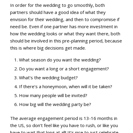
In order for the wedding to go smoothly, both
partners should have a good idea of what they
envision for their wedding, and then to compromise if
need be. Even if one partner has more investment in
how the wedding looks or what they want there, both
should be involved in this pre-planning period, because
this is where big decisions get made.
What season do you want the wedding?
Do you want a long or a short engagement?
What’s the wedding budget?
If there’s a honeymoon, when will it be taken?
How many people will be invited?
How big will the wedding party be?
The average engagement period is 13-16 months in
the US, so don’t feel like you have to rush, or like you
have to wait that long at all! It’s nice to just celebrate