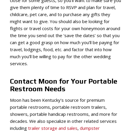
close for some guests, so you’ll want to make sure you
give them plenty of time to RSVP and plan for travel,
childcare, pet care, and to purchase any gifts they
might want to give. You should also be looking for
flights or travel costs for your own honeymoon around
the time you send out the ‘save the dates’ so that you
can get a good grasp on how much you’ll be paying for
travel, lodgings, food, etc. and factor that into how
much you’ll be willing to pay for the other wedding
services.
Contact Moon for Your Portable
Restroom Needs
Moon has been Kentucky’s source for premium
portable restrooms, portable restroom trailers,
showers,
portable handicap restrooms,
and more for
decades. We also specialize in other related services
including
trailer storage and sales
,
dumpster