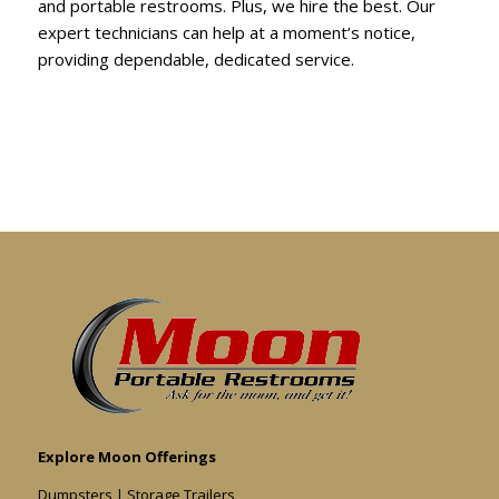
and portable restrooms. Plus, we hire the best. Our
expert technicians can help at a moment’s notice,
providing dependable, dedicated service.
Explore Moon Offerings
Dumpsters
|
Storage Trailers