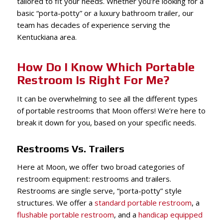
tailored to fit your needs. Whether you’re looking for a
basic “porta-potty” or a luxury bathroom trailer, our
team has decades of experience serving the
Kentuckiana area.
How Do I Know Which Portable
Restroom Is Right For Me?
It can be overwhelming to see all the different types
of portable restrooms that Moon offers! We’re here to
break it down for you, based on your specific needs.
Restrooms Vs. Trailers
Here at Moon, we offer two broad categories of
restroom equipment: restrooms and trailers.
Restrooms are single serve, “porta-potty” style
structures. We offer a
standard portable restroom
, a
flushable portable restroom
, and a
handicap equipped