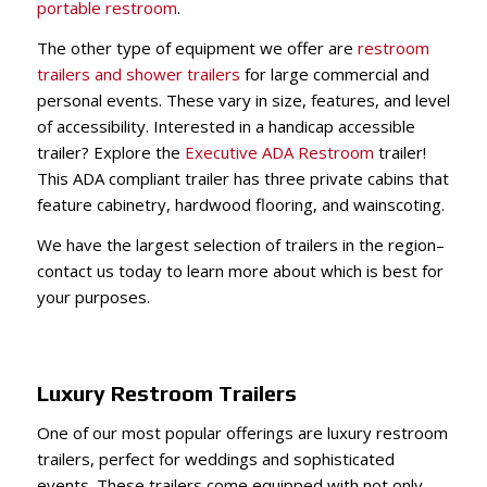
portable restroom
.
The other type of equipment we offer are
restroom
trailers and shower trailers
for large commercial and
personal events. These vary in size, features, and level
of accessibility. Interested in a handicap accessible
trailer? Explore t
he
Executive ADA Restroom
trailer
!
This ADA compliant trailer has three private cabins that
feature cabinetry, hardwood flooring, and wainscoting.
We have the largest selection of trailers in the region–
contact us today to learn more about which is best for
your purposes.
Luxury Restroom Trailers
One of our most popular offerings are luxury restroom
trailers, perfect for weddings and sophisticated
events. These trailers come equipped with not only