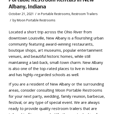
Albany, Indiana
/
October 21, 2021
in
Portable Restrooms
,
Restroom Trailers
/
by
Moon Portable Restrooms
Located a short trip across the Ohio River from
downtown Louisville, New Albany is a flourishing urban
community featuring award-winning restaurants,
boutique shops, art museums, popular entertainment
venues, and beautiful historic homes, while still
maintaining a laid-back, small-town charm. New Albany
is also one of the top-rated places to live in Indiana
and has highly-regarded schools as well.
If you are a resident of New Albany or the surrounding
areas, consider consulting Moon Portable Restrooms
for your next party, wedding, family reunion, barbecue,
festival, or any type of special event. We are always
ready to provide
quality restroom trailers that are