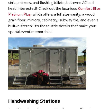
sinks, mirrors, and flushing toilets, but even AC and
heat! Interested? Check out the luxurious
Comfort Elite
Platinum Plus
, which offers a full size vanity, a wood
grain floor, mirrors, cabinetry, subway tile, and even a
built-in stereo! It’s these little details that make your
special event memorable!
Handwashing Stations