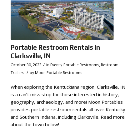
Portable Restroom Rentals in
Clarksville, IN
/
October 30, 2023
in
Events
,
Portable Restrooms
,
Restroom
/
Trailers
by
Moon Portable Restrooms
When exploring the Kentuckiana region, Clarksville, IN
is a can’t miss stop for those interested in history,
geography, archaeology, and more! Moon Portables
provides portable restroom rentals all over Kentucky
and Southern Indiana, including Clarksville. Read more
about the town below!