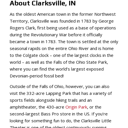
About Clarksville, IN
As the oldest American town in the former Northwest
Territory, Clarksville was founded in 1783 by George
Rogers Clark, first being used as a base of operations
during the Revolutionary War before it officially
became a town in 1783. The town is settled at the only
seasonal rapids on the entire Ohio River and is home
to the Colgate clock – one of the largest clocks in the
world – as well as the Falls of the Ohio State Park,
where you can find the world’s largest exposed
Devonian-period fossil bed!
Outside of the Falls of Ohio, however, you can also
visit the 332-acre Lapping Park that has a variety of
sports fields alongside hiking trails and an
amphitheater, the 430-acre
Origin Park
, or the
second-largest Bass Pro store in the US. If you’re
looking for something fun to do, the Clarksville Little
Theater is one of the oldest continuously-running