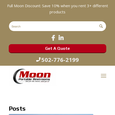
Full Moon Discount: Save 10% when you rent 3+ different
products
Get A Quote
502-776-2199
Posts