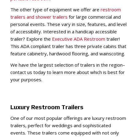
The other type of equipment we offer are
restroom
trailers and shower trailers
for large commercial and
personal events. These vary in size, features, and level
of accessibility. Interested in a handicap accessible
trailer? Explore t
he
Executive ADA Restroom
trailer
!
This ADA compliant trailer has three private cabins that
feature cabinetry, hardwood flooring, and wainscoting.
We have the largest selection of trailers in the region–
contact us today to learn more about which is best for
your purposes.
Luxury Restroom Trailers
One of our most popular offerings are luxury restroom
trailers, perfect for weddings and sophisticated
events. These trailers come equipped with not only