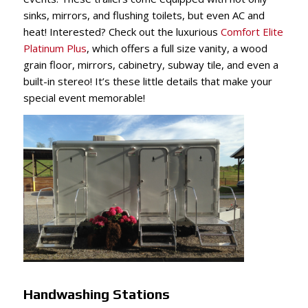
sinks, mirrors, and flushing toilets, but even AC and
heat! Interested? Check out the luxurious
Comfort Elite
Platinum Plus
, which offers a full size vanity, a wood
grain floor, mirrors, cabinetry, subway tile, and even a
built-in stereo! It’s these little details that make your
special event memorable!
Handwashing Stations