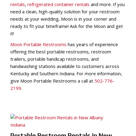
rentals
,
refrigerated container rentals
and more. If you
need a clean, high-quality solution for your restroom
needs at your wedding, Moon is in your corner and
ready to fit your timeframe! Ask for the Moon and get
it!
Moon Portable Restrooms
has years of experience
offering the best portable restrooms, restroom
trailers, portable handicap restrooms, and
handwashing stations available to customers across
Kentucky and Southern Indiana. For more information,
give Moon Portable Restrooms a call at
502-776-
2199
.
Portable Restroom Rentals in New