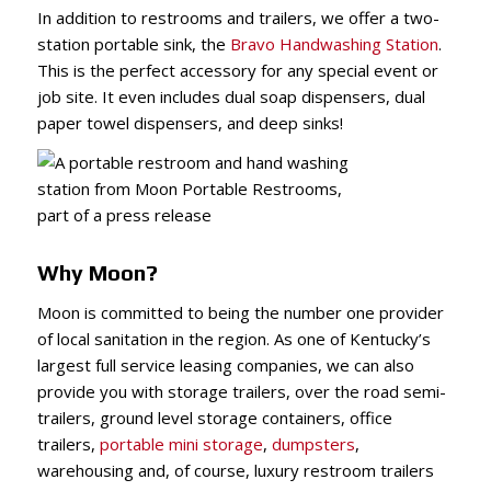
In addition to restrooms and trailers, we offer a two-
station portable sink, the
Bravo Handwashing Station
.
This is the perfect accessory for any special event or
job site. It even includes dual soap dispensers, dual
paper towel dispensers, and deep sinks!
Why Moon?
Moon is committed to being the number one provider
of local sanitation in the region. As one of Kentucky’s
largest full service leasing companies, we can also
provide you with storage trailers, over the road semi-
trailers, ground level storage containers, office
trailers,
portable mini storage
,
dumpsters
,
warehousing and, of course, luxury restroom trailers