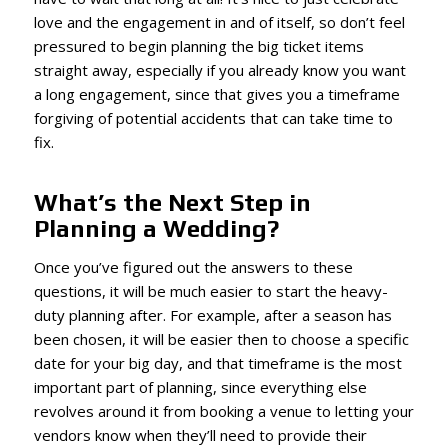
love and the engagement in and of itself, so don’t feel
pressured to begin planning the big ticket items
straight away, especially if you already know you want
a long engagement, since that gives you a timeframe
forgiving of potential accidents that can take time to
fix.
What’s the Next Step in
Planning a Wedding?
Once you’ve figured out the answers to these
questions, it will be much easier to start the heavy-
duty planning after. For example, after a season has
been chosen, it will be easier then to choose a specific
date for your big day, and that timeframe is the most
important part of planning, since everything else
revolves around it from booking a venue to letting your
vendors know when they’ll need to provide their