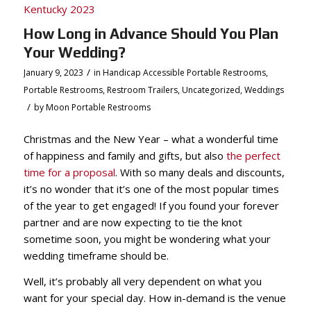
How Long in Advance Should You Plan
Your Wedding?
/
January 9, 2023
in
Handicap Accessible Portable Restrooms
,
Portable Restrooms
,
Restroom Trailers
,
Uncategorized
,
Weddings
/
by
Moon Portable Restrooms
Christmas and the New Year – what a wonderful time
of happiness and family and gifts, but also
the perfect
time for a proposal
. With so many deals and discounts,
it’s no wonder that it’s one of the most popular times
of the year to get engaged! If you found your forever
partner and are now expecting to tie the knot
sometime soon, you might be wondering what your
wedding timeframe should be.
Well, it’s probably all very dependent on what you
want for your special day. How in-demand is the venue