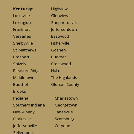
Kentucky:
Highview
Louisville
Glenview
Lexington
Shepherdsville
Frankfort
Jeffersontown
Versailles
Eastwood
Shelbyville
Fisherville
St. Matthews
Goshen
Prospect
Buckner
Shively
Crestwood
Pleasure Ridge
NuLu
Middletown
The Highlands
Buechel
Oldham County
Brooks
Indiana:
Charlestown
Southern Indiana
Georgetown
New Albany
Lanesville
Clarksville
Scottsburg
Jeffersonville
Corydon
Sellersburg