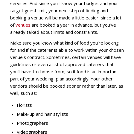
services. And since you’ll know your budget and your
target guest limit, your next step of finding and
booking a venue will be made a little easier, since a lot
of
venues
are booked a year in advance, but you’ve
already talked about limits and constraints.
Make sure you know what kind of food you’re looking
for and if the caterer is able to work within your chosen
venue’s contract. Sometimes, certain venues will have
guidelines or even a list of approved caterers that
you’ll have to choose from, so if food is an important
part of your wedding, plan accordingly! Your other
vendors should be booked sooner rather than later, as
well, such as:
Florists
Make-up and hair stylists
Photographers
Videographers