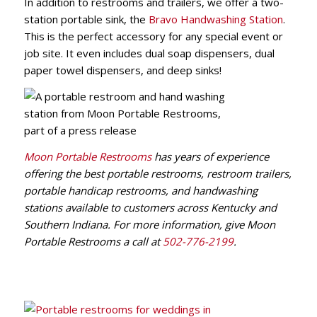
In addition to restrooms and trailers, we offer a two-
station portable sink, the
Bravo Handwashing Station
.
This is the perfect accessory for any special event or
job site. It even includes dual soap dispensers, dual
paper towel dispensers, and deep sinks!
Moon Portable Restrooms
has years of experience
offering the best portable restrooms, restroom trailers,
portable handicap restrooms, and handwashing
stations available to customers across Kentucky and
Southern Indiana. For more information, give Moon
Portable Restrooms a call at
502-776-2199
.