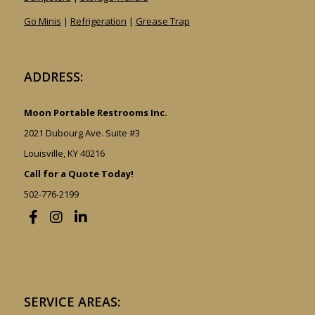
Go Minis
|
Refrigeration
|
Grease Trap
ADDRESS:
Moon Portable Restrooms Inc.
2021 Dubourg Ave. Suite #3
Louisville, KY 40216
Call for a Quote Today!
502-776-2199
SERVICE AREAS: