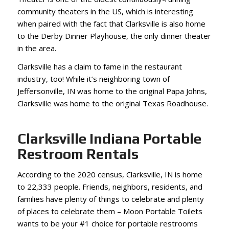
community theaters in the US, which is interesting
when paired with the fact that Clarksville is also home
to the Derby Dinner Playhouse, the only dinner theater
in the area.
Clarksville has a claim to fame in the restaurant
industry, too! While it’s neighboring town of
Jeffersonville, IN was home to the original Papa Johns,
Clarksville was home to the original Texas Roadhouse.
Clarksville Indiana Portable
Restroom Rentals
According to the 2020 census, Clarksville, IN is home
to 22,333 people. Friends, neighbors, residents, and
families have plenty of things to celebrate and plenty
of places to celebrate them – Moon Portable Toilets
wants to be your #1 choice for portable restrooms