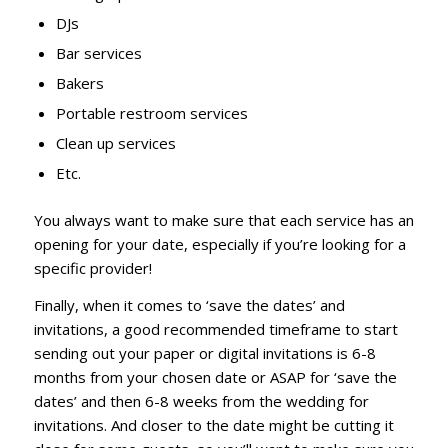
DJs
Bar services
Bakers
Portable restroom services
Clean up services
Etc.
You always want to make sure that each service has an
opening for your date, especially if you’re looking for a
specific provider!
Finally, when it comes to ‘save the dates’ and
invitations, a good recommended timeframe to start
sending out your paper or digital invitations is 6-8
months from your chosen date or ASAP for ‘save the
dates’ and then 6-8 weeks from the wedding for
invitations. And closer to the date might be cutting it