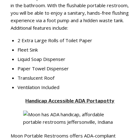
in the bathroom. With the flushable portable restroom,
you will be able to enjoy a sanitary, hands-free flushing
experience via a foot pump and a hidden waste tank.
Additional features include:
2 Extra Large Rolls of Toilet Paper
Fleet Sink
Liquid Soap Dispenser
Paper Towel Dispenser
Translucent Roof
Ventilation Included
Handicap Accessible ADA Portapotty
Moon Portable Restrooms offers ADA-compliant