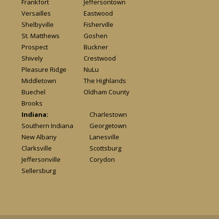
Frankfort
Jeffersontown
Versailles
Eastwood
Shelbyville
Fisherville
St. Matthews
Goshen
Prospect
Buckner
Shively
Crestwood
Pleasure Ridge
NuLu
Middletown
The Highlands
Buechel
Oldham County
Brooks
Indiana:
Charlestown
Southern Indiana
Georgetown
New Albany
Lanesville
Clarksville
Scottsburg
Jeffersonville
Corydon
Sellersburg