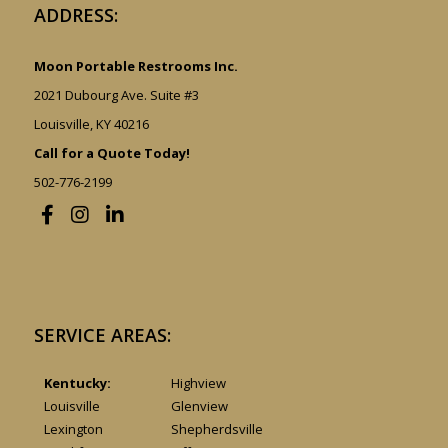
ADDRESS:
Moon Portable Restrooms Inc.
2021 Dubourg Ave. Suite #3
Louisville, KY 40216
Call for a Quote Today!
502-776-2199
SERVICE AREAS:
Kentucky:
Highview
Louisville
Glenview
Lexington
Shepherdsville