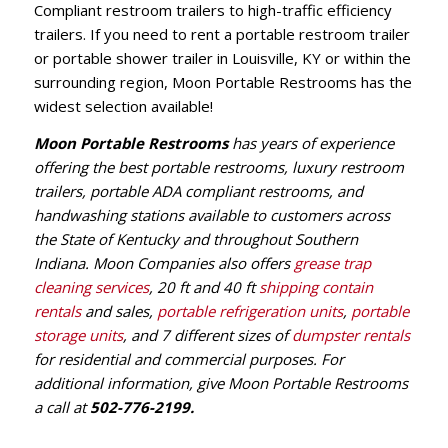
Compliant restroom trailers to high-traffic efficiency
trailers. If you need to rent a portable restroom trailer
or portable shower trailer in Louisville, KY or within the
surrounding region, Moon Portable Restrooms has the
widest selection available!
Moon Portable Restrooms
has years of experience
offering the best portable restrooms, luxury restroom
trailers, portable ADA compliant restrooms, and
handwashing stations available to customers across
the State of Kentucky and throughout Southern
Indiana. Moon Companies also offers
grease trap
cleaning services
, 20 ft and 40 ft
shipping contain
rentals
and sales,
portable refrigeration units
,
portable
storage units
, and 7 different sizes of
dumpster rentals
for residential and commercial purposes. For
additional information, give Moon Portable Restrooms
a call at
502-776-2199
.