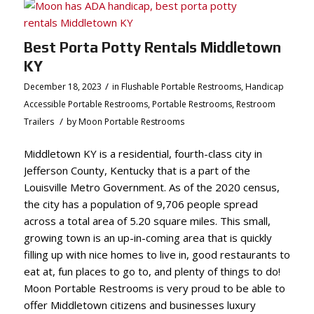
Best Porta Potty Rentals Middletown
KY
/
December 18, 2023
in
Flushable Portable Restrooms
,
Handicap
Accessible Portable Restrooms
,
Portable Restrooms
,
Restroom
/
Trailers
by
Moon Portable Restrooms
Middletown KY is a residential, fourth-class city in
Jefferson County, Kentucky that is a part of the
Louisville Metro Government. As of the 2020 census,
the city has a population of 9,706 people spread
across a total area of 5.20 square miles. This small,
growing town is an up-in-coming area that is quickly
filling up with nice homes to live in, good restaurants to
eat at, fun places to go to, and plenty of things to do!
Moon Portable Restrooms is very proud to be able to
offer Middletown citizens and businesses luxury