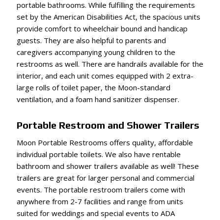
portable bathrooms. While fulfilling the requirements
set by the American Disabilities Act, the spacious units
provide comfort to wheelchair bound and handicap
guests. They are also helpful to parents and
caregivers accompanying young children to the
restrooms as well. There are handrails available for the
interior, and each unit comes equipped with 2 extra-
large rolls of toilet paper, the Moon-standard
ventilation, and a foam hand sanitizer dispenser.
Portable Restroom and Shower Trailers
Moon Portable Restrooms offers quality, affordable
individual portable toilets. We also have rentable
bathroom and shower trailers available as well! These
trailers are great for larger personal and commercial
events. The portable restroom trailers come with
anywhere from 2-7 facilities and range from units
suited for weddings and special events to ADA