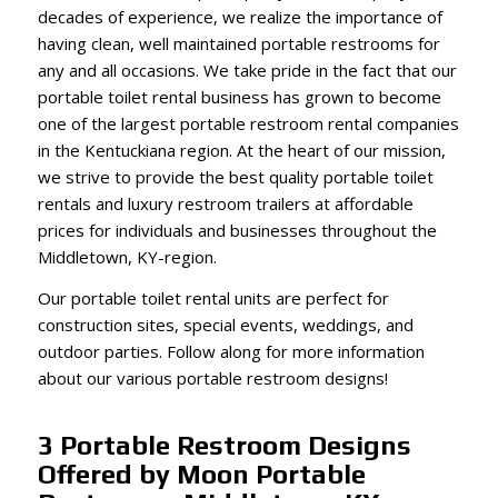
decades of experience, we realize the importance of
having clean, well maintained portable restrooms for
any and all occasions. We take pride in the fact that our
portable toilet rental business has grown to become
one of the largest portable restroom rental companies
in the Kentuckiana region. At the heart of our mission,
we strive to provide the best quality portable toilet
rentals and luxury restroom trailers at affordable
prices for individuals and businesses throughout the
Middletown, KY-region.
Our portable toilet rental units are perfect for
construction sites, special events, weddings, and
outdoor parties. Follow along for more information
about our various portable restroom designs!
3 Portable Restroom Designs
Offered by Moon Portable