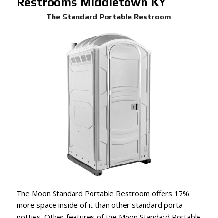
Restrooms Middletown KY
The Standard Portable Restroom
The Moon Standard Portable Restroom offers 17%
more space inside of it than other standard porta
potties. Other features of the Moon Standard Portable