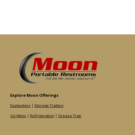
Explore Moon Offerings
Dumpsters
|
Storage Trailers
Go Minis
|
Refrigeration
|
Grease Trap