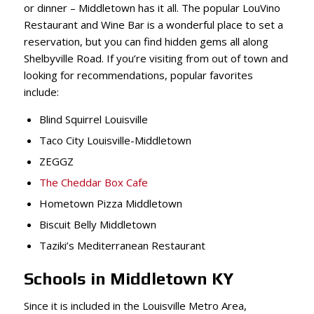
or dinner – Middletown has it all. The popular LouVino
Restaurant and Wine Bar is a wonderful place to set a
reservation, but you can find hidden gems all along
Shelbyville Road. If you’re visiting from out of town and
looking for recommendations, popular favorites
include:
Blind Squirrel Louisville
Taco City Louisville-Middletown
ZEGGZ
The Cheddar Box Cafe
Hometown Pizza Middletown
Biscuit Belly Middletown
Taziki’s Mediterranean Restaurant
Schools in Middletown KY
Since it is included in the Louisville Metro Area,