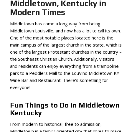
Middletown, Kentucky in
Modern Times
Middletown has come a long way from being
Middletown Louisville, and now has a lot to call its own.
One of the most notable places located here is the
main campus of the largest church in the state, which is
one of the largest Protestant churches in the country –
the Southeast Christian Church. Additionally, visitors
and residents can enjoy everything from a trampoline
park to a Peddlers Mall to the LouVino Middletown KY
Wine Bar and Restaurant. There’s something for
everyone!
Fun Things to Do in Middletown
Kentucky
From modern to historical, free to admission,
Middletown is a family-oriented city that loves to make