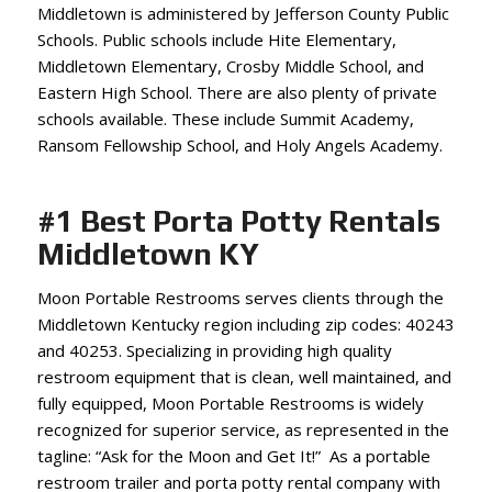
Middletown is administered by Jefferson County Public
Schools. Public schools include Hite Elementary,
Middletown Elementary, Crosby Middle School, and
Eastern High School. There are also plenty of private
schools available. These include Summit Academy,
Ransom Fellowship School, and Holy Angels Academy.
#1 Best Porta Potty Rentals
Middletown KY
Moon Portable Restrooms serves clients through the
Middletown Kentucky region including zip codes: 40243
and 40253. Specializing in providing high quality
restroom equipment that is clean, well maintained, and
fully equipped, Moon Portable Restrooms is widely
recognized for superior service, as represented in the
tagline: “Ask for the Moon and Get It!” As a portable
restroom trailer and porta potty rental company with