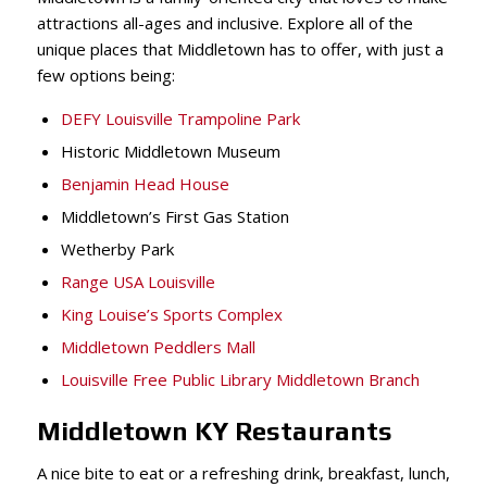
attractions all-ages and inclusive. Explore all of the
unique places that Middletown has to offer, with just a
few options being:
DEFY Louisville Trampoline Park
Historic Middletown Museum
Benjamin Head House
Middletown’s First Gas Station
Wetherby Park
Range USA Louisville
King Louise’s Sports Complex
Middletown Peddlers Mall
Louisville Free Public Library Middletown Branch
Middletown KY Restaurants
A nice bite to eat or a refreshing drink, breakfast, lunch,