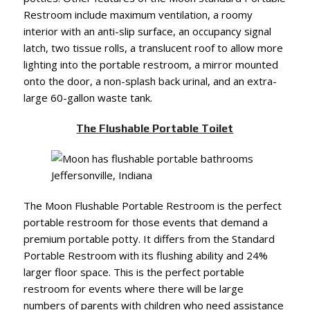
Restroom include maximum ventilation, a roomy
interior with an anti-slip surface, an occupancy signal
latch, two tissue rolls, a translucent roof to allow more
lighting into the portable restroom, a mirror mounted
onto the door, a non-splash back urinal, and an extra-
large 60-gallon waste tank.
The Flushable Portable Toilet
The Moon Flushable Portable Restroom is the perfect
portable restroom for those events that demand a
premium portable potty. It differs from the Standard
Portable Restroom with its flushing ability and 24%
larger floor space. This is the perfect portable
restroom for events where there will be large
numbers of parents with children who need assistance