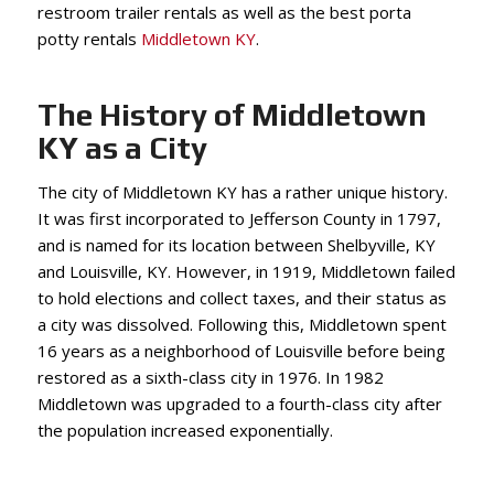
restroom trailer rentals as well as the best porta
potty rentals
Middletown KY
.
The History of Middletown
KY as a City
The city of Middletown KY has a rather unique history.
It was first incorporated to Jefferson County in 1797,
and is named for its location between Shelbyville, KY
and Louisville, KY. However, in 1919, Middletown failed
to hold elections and collect taxes, and their status as
a city was dissolved. Following this, Middletown spent
16 years as a neighborhood of Louisville before being
restored as a sixth-class city in 1976. In 1982
Middletown was upgraded to a fourth-class city after
the population increased exponentially.