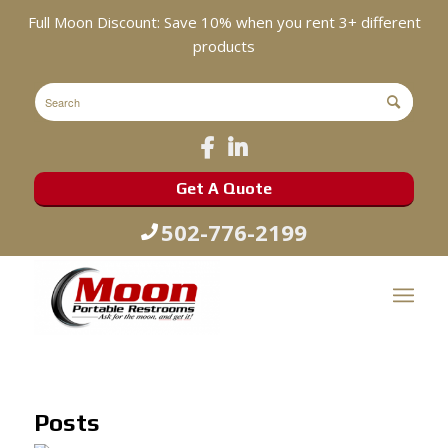
Full Moon Discount: Save 10% when you rent 3+ different
products
Get A Quote
502-776-2199
Posts