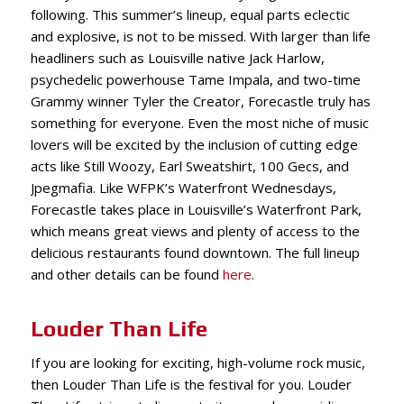
following. This summer’s lineup, equal parts eclectic
and explosive, is not to be missed. With larger than life
headliners such as Louisville native Jack Harlow,
psychedelic powerhouse Tame Impala, and two-time
Grammy winner Tyler the Creator, Fore
castle truly has
something for everyone. Even the most niche of music
lovers will be excited by the inclusion of cutting edge
acts like Still Woozy, Earl Sweatshirt, 100 Gecs, and
Jpegmafia. Like WFPK’s Waterfront Wednesdays,
Forecastle takes place in Louisville’s Waterfront Park,
which means great views and plenty of access to the
delicious restaurants found downtown. The full lineup
and other details can be found
here
.
Louder Than Life
If you are looking for exciting, high-volume rock music,
then Louder Than Life is the festival for you. Louder