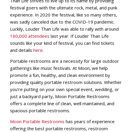
Than Life strives to live up to its name by providing
festival goers with the ultimate rock, metal, and punk
experience. In 2020 the festival, like so many others,
was sadly canceled due to the COVID-19 pandemic.
Luckily, Louder Than Life was able to rally with around
160,000 attendees
last year. If Louder Than Life
sounds like your kind of festival, you can find tickets
and details
here
.
Portable restrooms are a necessity for large outdoor
gatherings like music festivals. At Moon, we help
promote a fun, healthy, and clean environment by
providing quality portable restroom solutions. W
hether
you’re putting on your own special event, wedding, or
just a backyard party, Moon Portable Restrooms
offers a complete line of clean, well maintained, and
spacious portable restrooms.
Moon Portable Restrooms
has years of experience
offering the best portable restrooms, restroom