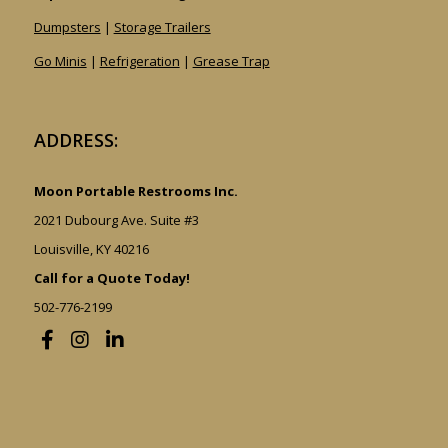
Dumpsters
|
Storage Trailers
Go Minis
|
Refrigeration
|
Grease Trap
ADDRESS:
Moon Portable Restrooms Inc.
2021 Dubourg Ave. Suite #3
Louisville, KY 40216
Call for a Quote Today!
502-776-2199