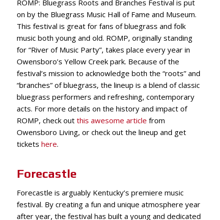
ROMP: Bluegrass Roots and Branches Festival is put
on by the Bluegrass Music Hall of Fame and Museum.
This festival is great for fans of bluegrass and folk
music both young and old. ROMP, originally standing
for “River of Music Party”, takes place every year in
Owensboro’s Yellow Creek park. Because of the
festival’s mission to acknowledge both the “roots” and
“branches” of bluegrass, the lineup is a blend of classic
bluegrass performers and refreshing, contemporary
acts. For more details on the history and impact of
ROMP, check out
this awesome article
from
Owensboro Living, or check out the lineup and get
tickets
here
.
Forecastle
Forecastle is arguably Kentucky’s premiere music
festival. By creating a fun and unique atmosphere year
after year, the festival has built a young and dedicated