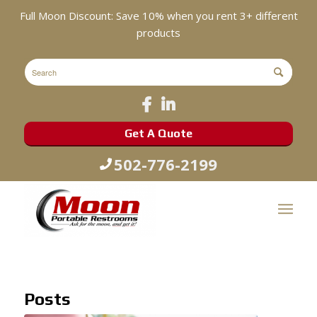
Full Moon Discount: Save 10% when you rent 3+ different
products
Get A Quote
502-776-2199
Posts