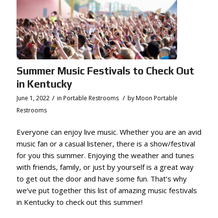
Summer Music Festivals to Check Out
in Kentucky
/
/
June 1, 2022
in
Portable Restrooms
by
Moon Portable
Restrooms
Everyone can enjoy live music. Whether you are an avid
music fan or a casual listener, there is a show/festival
for you this summer. Enjoying the weather and tunes
with friends, family, or just by yourself is
a great way
to get out the door and have some fun. That’s why
we’ve put together this list of amazing music festivals
in Kentucky to check out this summer!