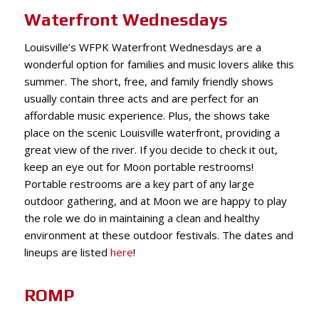
Waterfront Wednesdays
Louisville’s WFPK Waterfront Wednesdays are a
wonderful option for families and music lovers alike this
summer. The short, free, and family friendly shows
usually contain three acts and are perfect for an
affordable m
usic experience. Plus, the shows take
place on the scenic Louisville waterfront, providing a
great view of the river. If you decide to check it out,
keep an eye out for Moon portable restrooms!
Portable restrooms are a key part of any large
outdoor gathering, and at Moon we are happy to play
the role we do in maintaining a clean and healthy
environment at these outdoor festivals. The dates and
lineups are listed
here
!
ROMP