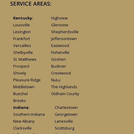
SERVICE AREAS:
Kentucky:
Highview
Louisville
Glenview
Lexington
Shepherdsville
Frankfort
Jeffersontown
Versailles
Eastwood
Shelbyville
Fisherville
St. Matthews
Goshen
Prospect
Buckner
Shively
Crestwood
Pleasure Ridge
NuLu
Middletown
The Highlands
Buechel
Oldham County
Brooks
Indiana:
Charlestown
Southern Indiana
Georgetown
New Albany
Lanesville
Clarksville
Scottsburg