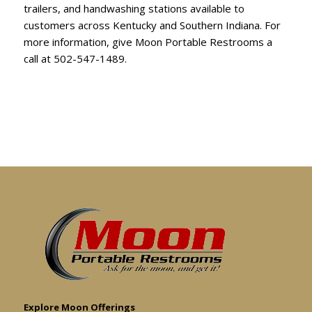
trailers, and handwashing stations available to
customers across Kentucky and Southern Indiana. For
more information, give Moon Portable Restrooms a
call at
502-547-1489
.
Explore Moon Offerings