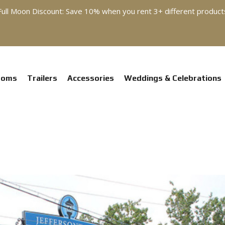
Full Moon Discount: Save 10% when you rent 3+ different product
ooms
Trailers
Accessories
Weddings & Celebrations