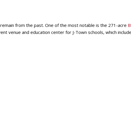
till remain from the past. One of the most notable is the 271-acre
B
event venue and education center for J-Town schools, which include