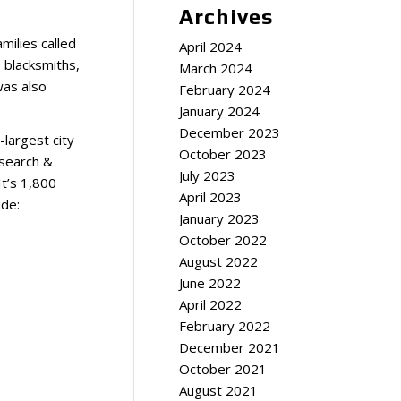
Archives
milies called
April 2024
 blacksmiths,
March 2024
was also
February 2024
January 2024
December 2023
-largest city
October 2023
esearch &
July 2023
It’s 1,800
April 2023
ude:
January 2023
October 2022
August 2022
June 2022
April 2022
February 2022
December 2021
October 2021
August 2021