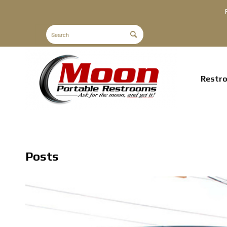
Restr
Posts