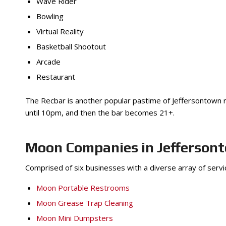
Wave Rider
Bowling
Virtual Reality
Basketball Shootout
Arcade
Restaurant
The Recbar is another popular pastime of Jeffersontown res
until 10pm, and then the bar becomes 21+.
Moon Companies in Jefferson
Comprised of six businesses with a diverse array of serv
Moon Portable Restrooms
Moon Grease Trap Cleaning
Moon Mini Dumpsters