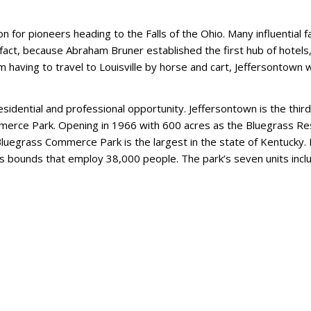
n for pioneers heading to the Falls of the Ohio. Many influential fa
 fact, because Abraham Bruner established the first hub of hotels,
 having to travel to Louisville by horse and cart, Jeffersontown 
idential and professional opportunity. Jeffersontown is the third
mmerce Park. Opening in 1966 with 600 acres as the Bluegrass R
w, Bluegrass Commerce Park is the largest in the state of Kentucky. 
its bounds that employ 38,000 people. The park’s seven units incl