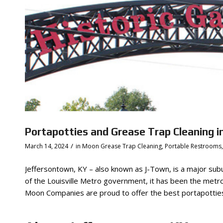
Portapotties and Grease Trap Cleaning i
/
March 14, 2024
in
Moon Grease Trap Cleaning
,
Portable Restrooms
Jeffersontown, KY – also known as J-Town, is a major subur
of the Louisville Metro government, it has been the metro 
Moon Companies are proud to offer the best portapotties 