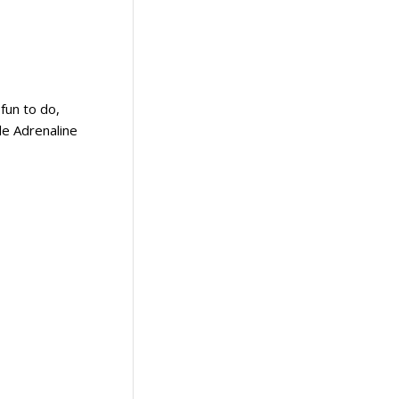
fun to do,
le Adrenaline