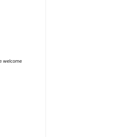
are welcome