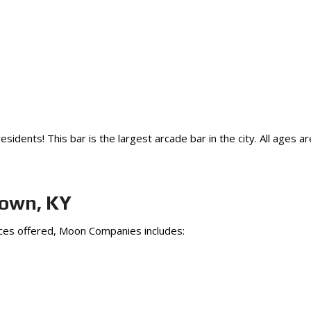
idents! This bar is the largest arcade bar in the city. All ages 
town, KY
ices offered, Moon Companies includes: