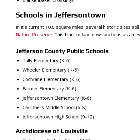
Blankenbaker Crossings
Schools in Jeffersontown
In it’s current 10.0 square miles, several historic sites s
Nature Preserve
. This tract of land now functions as an 
Jefferson County Public Schools
Tully Elementary (K-6)
Wheeler Elementary (K-6)
Cochrane Elementary (K-6)
Farmer Elementary (K-6)
Jeffersontown Elementary (K-6)
Carrithers Middle School (6-8)
Jeffersontown High School (9-12)
Archdiocese of Louisville