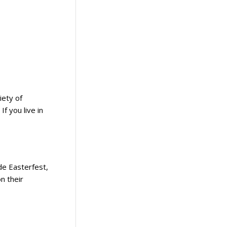
iety of
If you live in
ude Easterfest,
n their