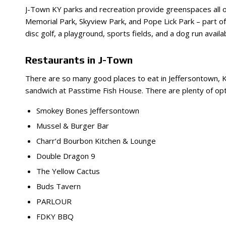
J-Town KY parks and recreation provide greenspaces all ov
Memorial Park, Skyview Park, and Pope Lick Park – part of 
disc golf, a playground, sports fields, and a dog run avail
Restaurants in J-Town
There are so many good places to eat in Jeffersontown, K
sandwich at Passtime Fish House. There are plenty of optio
Smokey Bones Jeffersontown
Mussel & Burger Bar
Charr’d Bourbon Kitchen & Lounge
Double Dragon 9
The Yellow Cactus
Buds Tavern
PARLOUR
FDKY BBQ