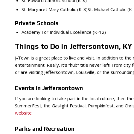
St. Edward Catholic School (K-8)
St. Margaret Mary Catholic (K-8)St. Michael Catholic (K-
Private Schools
Academy For Individual Excellence (K-12)
Things to Do in Jeffersontown, KY
J-Town is a great place to live and visit. In addition to t
entertainment. Really, it’s “hub” title never left! From city f
or are visiting Jeffersontown, Louisville, or the surroundi
Events in Jeffersontown
If you are looking to take part in the local culture, then t
SummerFest, the Gaslight Festival, Pumpkinfest, and Christ
website
.
Parks and Recreation