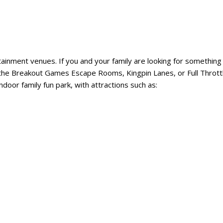
tainment venues. If you and your family are looking for something 
ut the Breakout Games Escape Rooms, Kingpin Lanes, or Full Thrott
ndoor family fun park, with attractions such as: