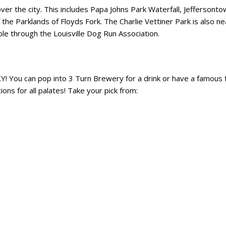
er the city. This includes Papa Johns Park Waterfall, Jeffersont
the Parklands of Floyds Fork. The Charlie Vettiner Park is also ne
able through the Louisville Dog Run Association.
Y! You can pop into 3 Turn Brewery for a drink or have a famous 
ns for all palates! Take your pick from: