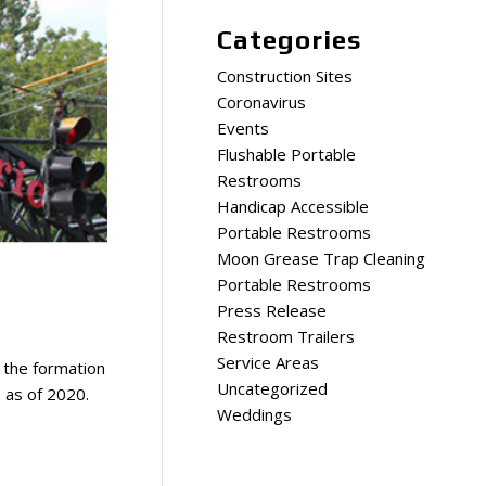
Categories
Construction Sites
Coronavirus
Events
Flushable Portable
Restrooms
Handicap Accessible
Portable Restrooms
Moon Grease Trap Cleaning
Portable Restrooms
Press Release
Restroom Trailers
Service Areas
e the formation
Uncategorized
s as of 2020.
Weddings