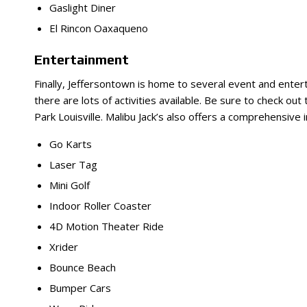
Gaslight Diner
El Rincon Oaxaqueno
Entertainment
Finally, Jeffersontown is home to several event and enter
there are lots of activities available. Be sure to check o
Park Louisville. Malibu Jack’s also offers a comprehensive i
Go Karts
Laser Tag
Mini Golf
Indoor Roller Coaster
4D Motion Theater Ride
Xrider
Bounce Beach
Bumper Cars