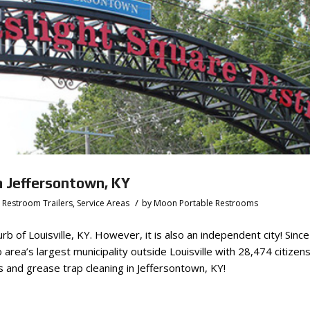
n Jeffersontown, KY
/
,
Restroom Trailers
,
Service Areas
by
Moon Portable Restrooms
b of Louisville, KY. However, it is also an independent city! Sinc
area’s largest municipality outside Louisville with 28,474 citizen
and grease trap cleaning in Jeffersontown, KY!