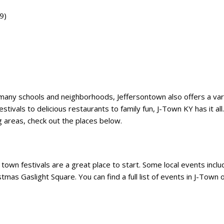
9)
he many schools and neighborhoods, Jeffersontown also offers a var
estivals to delicious restaurants to family fun, J-Town KY has it all. 
ng areas, check out the places below.
he town festivals are a great place to start. Some local events incl
mas Gaslight Square. You can find a full list of events in J-Town o