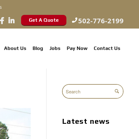
s
502-776-2199
Get A Quote
About Us
Blog
Jobs
Pay Now
Contact Us
Latest news