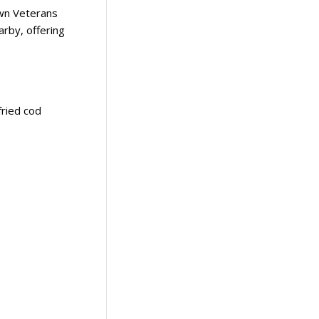
own Veterans
arby, offering
fried cod