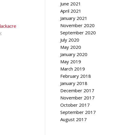
June 2021
April 2021
January 2021
November 2020
lackacre
September 2020
:
July 2020
May 2020
January 2020
May 2019
March 2019
February 2018
January 2018
December 2017
November 2017
October 2017
September 2017
August 2017