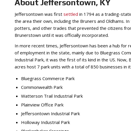
About Jeffersontown, KY
Jeffersontown was first
settled
in 1794 as a trading-statio
the area their own, including the Bruners and Oldhams. In
potters, and other trades that prevented the citizens from
Brunerstown until it was officially incorporated.
In more recent times, Jeffersontown has been a hub for res
of employment in the state, mainly due to Bluegrass Co
Industrial Park, it was the first of its kind in the US. No
acres host 7 park units with a total of 850 businesses in 
Bluegrass Commerce Park
Commonwealth Park
Watterson Trail Industrial Park
Plainview Office Park
Jeffersontown Industrial Park
Holloway Industrial Park