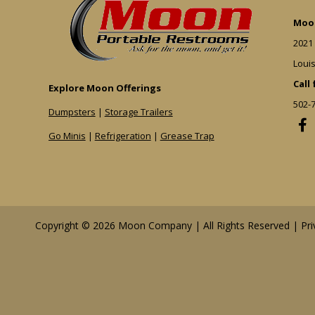
Moon
2021
Louis
Call
Explore Moon Offerings
502-
Dumpsters
|
Storage Trailers
Go Minis
|
Refrigeration
|
Grease Trap
Copyright © 2026 Moon Company | All Rights Reserved |
Pri