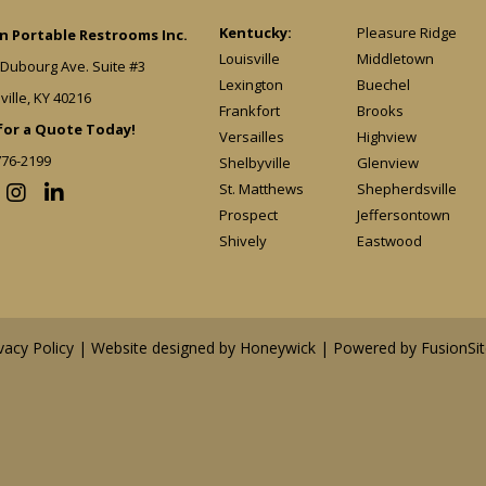
Kentucky:
Pleasure Ridge
 Portable Restrooms Inc.
Louisville
Middletown
 Dubourg Ave. Suite #3
Lexington
Buechel
ville, KY 40216
Frankfort
Brooks
 for a Quote Today!
Versailles
Highview
776-2199
Shelbyville
Glenview
St. Matthews
Shepherdsville
Prospect
Jeffersontown
Shively
Eastwood
vacy Policy
| Website designed by
Honeywick
|
Powered by FusionSit