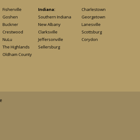
Fisherville
Indiana:
Charlestown
Goshen
Southern Indiana
Georgetown
Buckner
New Albany
Lanesville
Crestwood
Clarksville
Scottsburg
NuLu
Jeffersonville
Corydon
The Highlands
Sellersburg
Oldham County
e