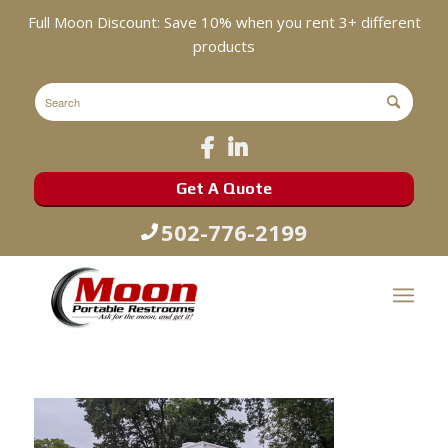
Full Moon Discount: Save 10% when you rent 3+ different
products
Get A Quote
502-776-2199