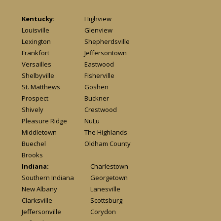
Kentucky:
Highview
Louisville
Glenview
Lexington
Shepherdsville
Frankfort
Jeffersontown
Versailles
Eastwood
Shelbyville
Fisherville
St. Matthews
Goshen
Prospect
Buckner
Shively
Crestwood
Pleasure Ridge
NuLu
Middletown
The Highlands
Buechel
Oldham County
Brooks
Indiana:
Charlestown
Southern Indiana
Georgetown
New Albany
Lanesville
Clarksville
Scottsburg
Jeffersonville
Corydon