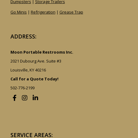
Dumpsters
|
Storage Trailers
Go Minis
|
Refrigeration
|
Grease Trap
ADDRESS:
Moon Portable Restrooms Inc.
2021 Dubourg Ave. Suite #3
Louisville, KY 40216
Call for a Quote Today!
502-776-2199
SERVICE AREAS: