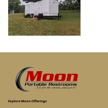
Explore Moon Offerings