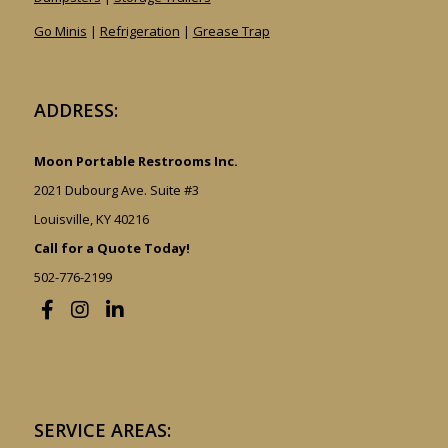
Go Minis
|
Refrigeration
|
Grease Trap
ADDRESS:
Moon Portable Restrooms Inc.
2021 Dubourg Ave. Suite #3
Louisville, KY 40216
Call for a Quote Today!
502-776-2199
SERVICE AREAS: