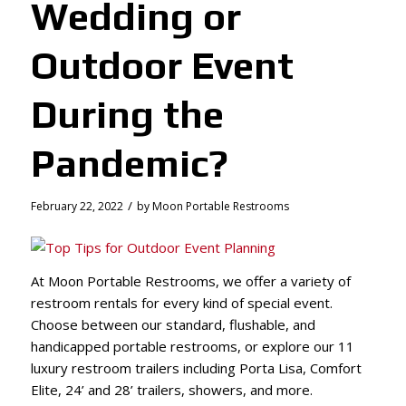
Wedding or
Outdoor Event
During the
Pandemic?
/
February 22, 2022
by
Moon Portable Restrooms
At Moon Portable Restrooms, we offer a variety of
restroom rentals for every kind of special event.
Choose between our standard, flushable, and
handicapped portable restrooms, or explore our 11
luxury restroom trailers including Porta Lisa, Comfort
Elite, 24’ and 28’ trailers, showers, and more.