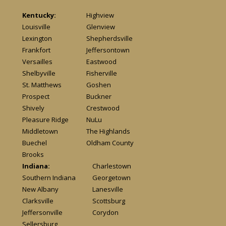
Kentucky:
Highview
Louisville
Glenview
Lexington
Shepherdsville
Frankfort
Jeffersontown
Versailles
Eastwood
Shelbyville
Fisherville
St. Matthews
Goshen
Prospect
Buckner
Shively
Crestwood
Pleasure Ridge
NuLu
Middletown
The Highlands
Buechel
Oldham County
Brooks
Indiana:
Charlestown
Southern Indiana
Georgetown
New Albany
Lanesville
Clarksville
Scottsburg
Jeffersonville
Corydon
Sellersburg