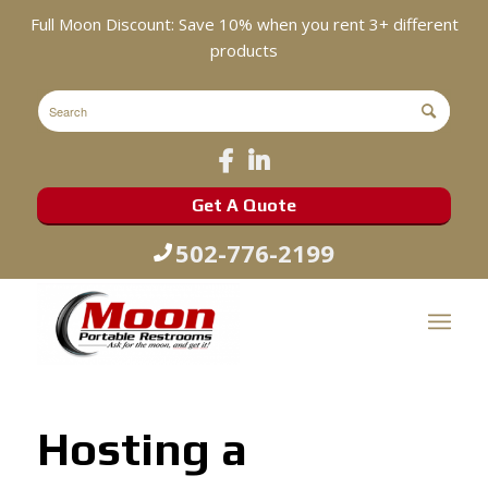
Full Moon Discount: Save 10% when you rent 3+ different
products
Get A Quote
502-776-2199
Hosting a