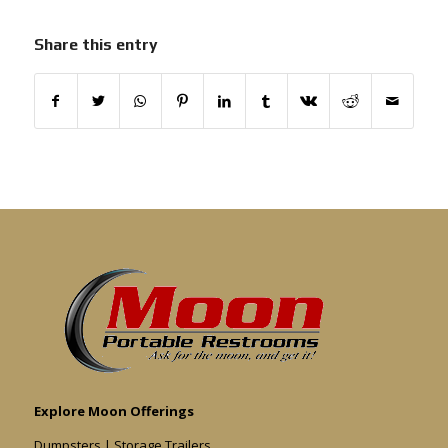
Share this entry
Explore Moon Offerings
Dumpsters
|
Storage Trailers