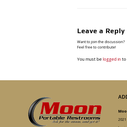
Leave a Reply
Want to join the discussion?
Feel free to contribute!
You must be
logged in
to
AD
Moon
2021