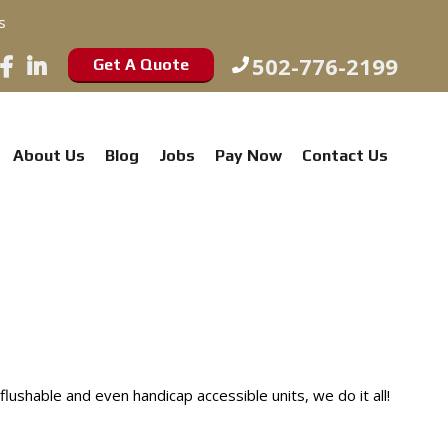
s
502-776-2199
Get A Quote
About Us
Blog
Jobs
Pay Now
Contact Us
shable and even handicap accessible units, we do it all!