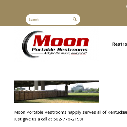
Restr
Moon Portable Restrooms happily serves all of Kentuckian
Just give us a call at 502-776-2199!