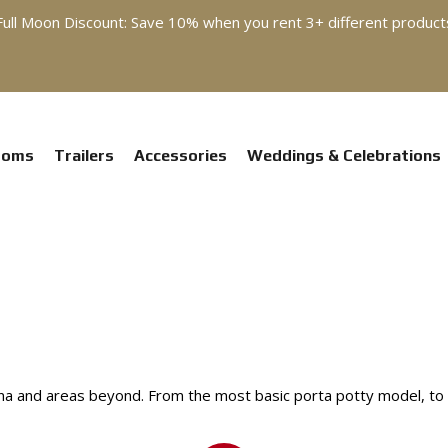
Full Moon Discount: Save 10% when you rent 3+ different product
ooms
Trailers
Accessories
Weddings & Celebrations
a and areas beyond. From the most basic porta potty model, to flu