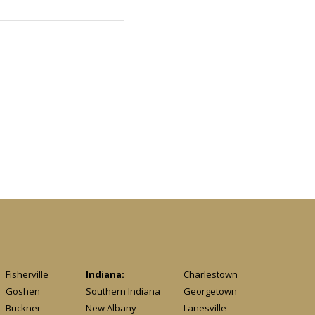
Fisherville
Indiana:
Charlestown
Goshen
Southern Indiana
Georgetown
Buckner
New Albany
Lanesville