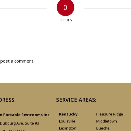
0
REPLIES
 post a comment.
DRESS:
SERVICE AREAS:
Kentucky:
Pleasure Ridge
 Portable Restrooms Inc.
Louisville
Middletown
 Dubourg Ave. Suite #3
Lexington
Buechel