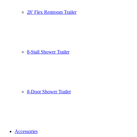
28’ Flex Restroom Trailer
8-Stall Shower Trailer
8-Door Shower Trailer
Accessories