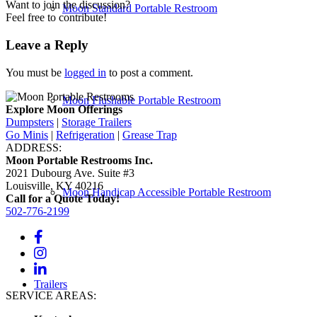
Want to join the discussion?
Moon Standard Portable Restroom
Feel free to contribute!
Leave a Reply
You must be
logged in
to post a comment.
Moon Flushable Portable Restroom
Explore Moon Offerings
Dumpsters
|
Storage Trailers
Go Minis
|
Refrigeration
|
Grease Trap
ADDRESS:
Moon Portable Restrooms Inc.
2021 Dubourg Ave. Suite #3
Louisville, KY 40216
Moon Handicap Accessible Portable Restroom
Call for a Quote Today!
502-776-2199
Trailers
SERVICE AREAS: