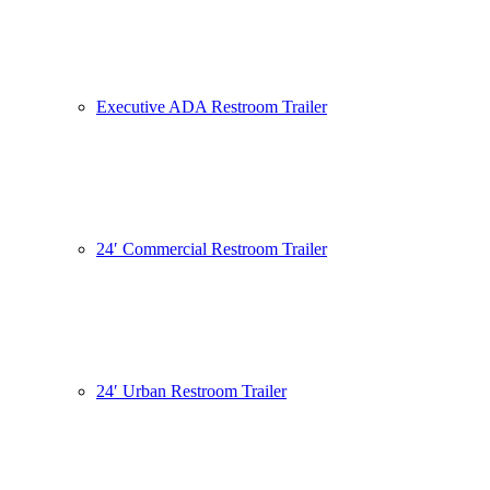
Executive ADA Restroom Trailer
24′ Commercial Restroom Trailer
24′ Urban Restroom Trailer