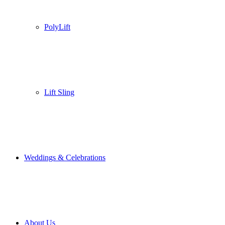
PolyLift
Lift Sling
Weddings & Celebrations
About Us