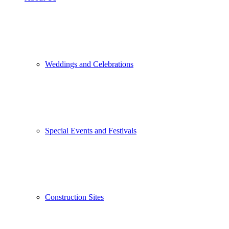
Weddings and Celebrations
Special Events and Festivals
Construction Sites