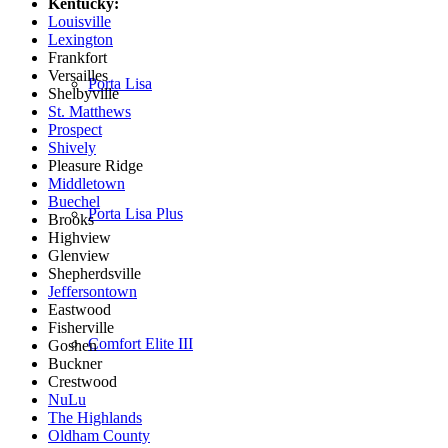
Kentucky:
Louisville
Lexington
Frankfort
Versailles
Porta Lisa
Shelbyville
St. Matthews
Prospect
Shively
Pleasure Ridge
Middletown
Buechel
Porta Lisa Plus
Brooks
Highview
Glenview
Shepherdsville
Jeffersontown
Eastwood
Fisherville
Comfort Elite III
Goshen
Buckner
Crestwood
NuLu
The Highlands
Oldham County