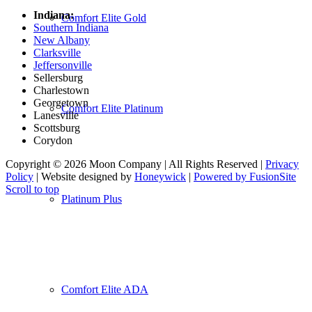
Indiana:
Comfort Elite Gold
Southern Indiana
New Albany
Clarksville
Jeffersonville
Sellersburg
Charlestown
Georgetown
Comfort Elite Platinum
Lanesville
Scottsburg
Corydon
Copyright © 2026 Moon Company | All Rights Reserved |
Privacy
Policy
| Website designed by
Honeywick
|
Powered by FusionSite
Scroll to top
Platinum Plus
Comfort Elite ADA