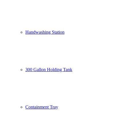
Handwashing Station
300 Gallon Holding Tank
Containment Tray