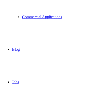
Commercial Applications
Blog
Jobs