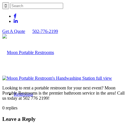
Get A Quote
502-776-2199
Looking to rent a portable restroom for your next event? Moon
Portable Restrooms is the premier bathroom service in the area! Call
Restrooms
us today at 502 776 2199!
0
replies
Leave a Reply