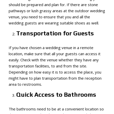
should be prepared and plan for. If there are stone
pathways or lush grassy areas at the outdoor wedding
venue, you need to ensure that you and all the
wedding guests are wearing suitable shoes as well.
Transportation for Guests
If you have chosen a wedding venue in a remote
location, make sure that all your guests can access it
easily. Check with the venue whether they have any
transportation facilities, to and from the site.
Depending on how easy it is to access the place, you
might have to plan transportation from the reception
area to restrooms.
Quick Access to Bathrooms
The bathrooms need to be at a convenient location so