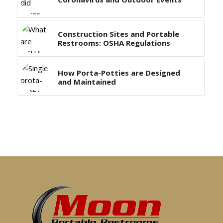
Construction Sites and Portable
Restrooms: OSHA Regulations
How Porta-Potties are Designed
and Maintained