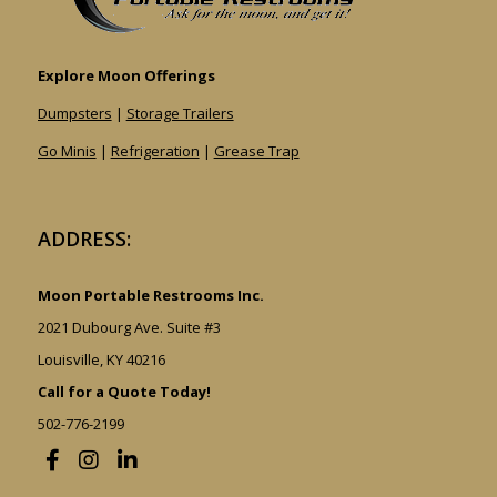
Explore Moon Offerings
Dumpsters
|
Storage Trailers
Go Minis
|
Refrigeration
|
Grease Trap
ADDRESS:
Moon Portable Restrooms Inc.
2021 Dubourg Ave. Suite #3
Louisville, KY 40216
Call for a Quote Today!
502-776-2199