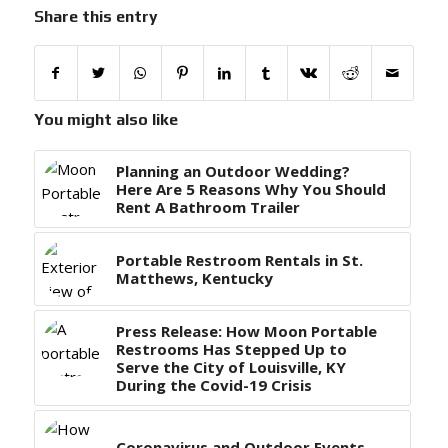
Share this entry
You might also like
Planning an Outdoor Wedding?
Here Are 5 Reasons Why You Should
Rent A Bathroom Trailer
Portable Restroom Rentals in St.
Matthews, Kentucky
Press Release: How Moon Portable
Restrooms Has Stepped Up to
Serve the City of Louisville, KY
During the Covid-19 Crisis
Coronavirus and Outdoor Events