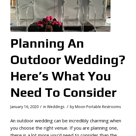
Planning An
Outdoor Wedding?
Here’s What You
Need To Consider
/
/
January 16, 2020
in
Weddings
by
Moon Portable Restrooms
An outdoor wedding can be incredibly charming when
you choose the right venue. If you are planning one,
there is a lot more you’d need to consider than the