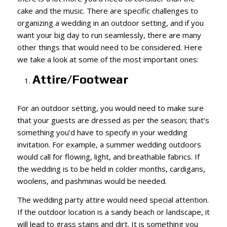
cake and the music. There are specific challenges to
organizing a wedding in an outdoor setting, and if you
want your big day to run seamlessly, there are many
other things that would need to be considered. Here
we take a look at some of the most important ones:
Attire/Footwear
For an outdoor setting, you would need to make sure
that your guests are dressed as per the season; that’s
something you’d have to specify in your wedding
invitation. For example, a summer wedding outdoors
would call for flowing, light, and breathable fabrics. If
the wedding is to be held in colder months, cardigans,
woolens, and pashminas would be needed.
The wedding party attire would need special attention.
If the outdoor location is a sandy beach or landscape, it
will lead to grass stains and dirt. It is something you