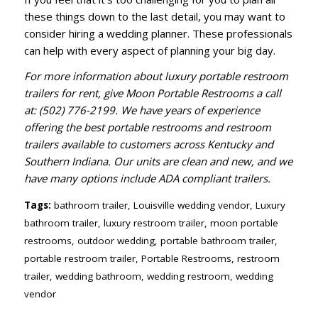
these things down to the last detail, you may want to
consider hiring a wedding planner. These professionals
can help with every aspect of planning your big day.
For more information about luxury portable restroom
trailers for rent, give Moon Portable Restrooms a call
at: (502) 776-2199. We have years of experience
offering the best portable restrooms and restroom
trailers available to customers across Kentucky and
Southern Indiana. Our units are clean and new, and we
have many options include ADA compliant trailers.
Tags:
bathroom trailer
,
Louisville wedding vendor
,
Luxury
bathroom trailer
,
luxury restroom trailer
,
moon portable
restrooms
,
outdoor wedding
,
portable bathroom trailer
,
portable restroom trailer
,
Portable Restrooms
,
restroom
trailer
,
wedding bathroom
,
wedding restroom
,
wedding
vendor