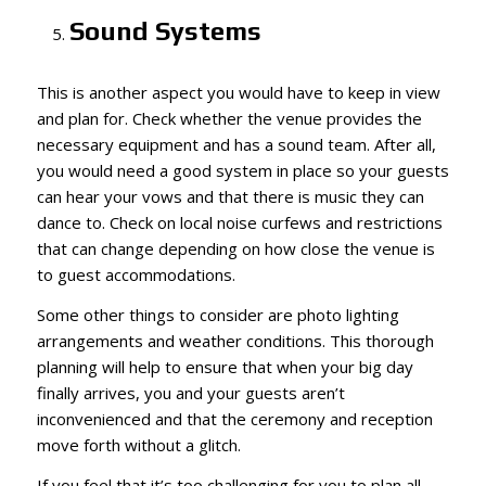
Sound Systems
This is another aspect you would have to keep in view
and plan for. Check whether the venue provides the
necessary equipment and has a sound team. After all,
you would need a good system in place so your guests
can hear your vows and that there is music they can
dance to. Check on local noise curfews and restrictions
that can change depending on how close the venue is
to guest accommodations.
Some other things to consider are photo lighting
arrangements and weather conditions. This thorough
planning will help to ensure that when your big day
finally arrives, you and your guests aren’t
inconvenienced and that the ceremony and reception
move forth without a glitch.
If you feel that it’s too challenging for you to plan all