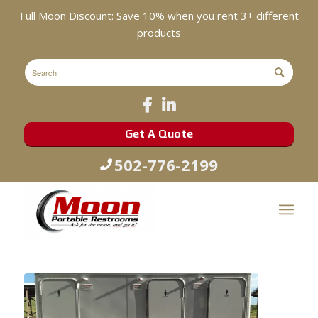
Full Moon Discount: Save 10% when you rent 3+ different
products
Get A Quote
502-776-2199