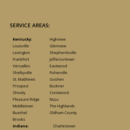
SERVICE AREAS:
Kentucky:
Highview
Louisville
Glenview
Lexington
Shepherdsville
Frankfort
Jeffersontown
Versailles
Eastwood
Shelbyville
Fisherville
St. Matthews
Goshen
Prospect
Buckner
Shively
Crestwood
Pleasure Ridge
NuLu
Middletown
The Highlands
Buechel
Oldham County
Brooks
Indiana:
Charlestown