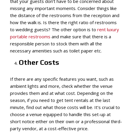
that your guests don’t have to be concerned about
missing any important moments. Consider things like
the distance of the restrooms from the reception and
how the walk is. Is there the right ratio of restrooms
to wedding guests? The other option is to
rent luxury
portable restrooms
and make sure that there is a
responsible person to stock them with all the
necessary amenities such as toilet paper etc.
Other Costs
If there are any specific features you want, such as
ambient lights and more, check whether the venue
provides them and at what cost. Depending on the
season, if you need to get tent rentals at the last
minute, find out what those costs will be. It’s crucial to
choose a venue equipped to handle this set-up at
short notice either on their own or a professional third-
party vendor, at a cost-effective price.