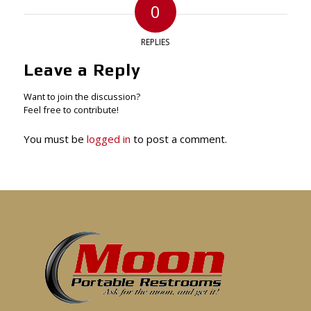
0
REPLIES
Leave a Reply
Want to join the discussion?
Feel free to contribute!
You must be
logged in
to post a comment.