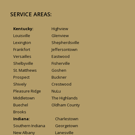
SERVICE AREAS:
Kentucky:
Highview
Louisville
Glenview
Lexington
Shepherdsville
Frankfort
Jeffersontown
Versailles
Eastwood
Shelbyville
Fisherville
St. Matthews
Goshen
Prospect
Buckner
Shively
Crestwood
Pleasure Ridge
NuLu
Middletown
The Highlands
Buechel
Oldham County
Brooks
Indiana:
Charlestown
Southern Indiana
Georgetown
New Albany
Lanesville