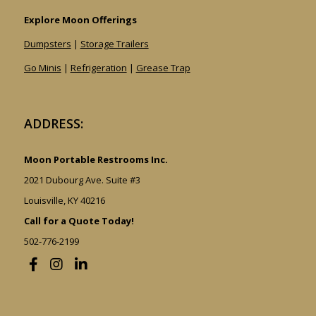
Explore Moon Offerings
Dumpsters
|
Storage Trailers
Go Minis
|
Refrigeration
|
Grease Trap
ADDRESS:
Moon Portable Restrooms Inc.
2021 Dubourg Ave. Suite #3
Louisville, KY 40216
Call for a Quote Today!
502-776-2199