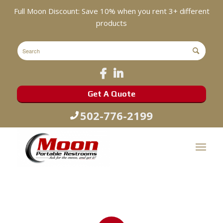
Full Moon Discount: Save 10% when you rent 3+ different
products
Get A Quote
502-776-2199