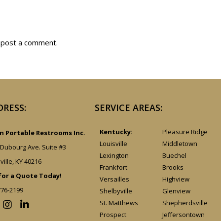
 post a comment.
DRESS:
SERVICE AREAS:
Kentucky:
Pleasure Ridge
 Portable Restrooms Inc.
Louisville
Middletown
 Dubourg Ave. Suite #3
Lexington
Buechel
ville, KY 40216
Frankfort
Brooks
 for a Quote Today!
Versailles
Highview
776-2199
Shelbyville
Glenview
St. Matthews
Shepherdsville
Prospect
Jeffersontown