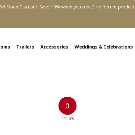
Full Moon Discount: Save 10% when you rent 3+ different product
ooms
Trailers
Accessories
Weddings & Celebrations
0
REPLIES