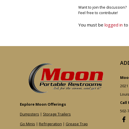
Want to join the discussion?
Feel free to contribute!
You must be
logged in
to
AD
Moon
2021
Louis
Call
Explore Moon Offerings
502-
Dumpsters
|
Storage Trailers
Go Minis
|
Refrigeration
|
Grease Trap