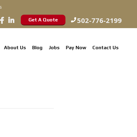
s
502-776-2199
Get A Quote
About Us
Blog
Jobs
Pay Now
Contact Us