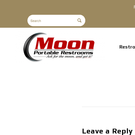
Restr
Leave a Reply