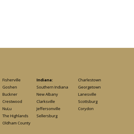
Fisherville
Indiana:
Charlestown
Goshen
Southern Indiana
Georgetown
Buckner
New Albany
Lanesville
Crestwood
Clarksville
Scottsburg
NuLu
Jeffersonville
Corydon
The Highlands
Sellersburg
Oldham County