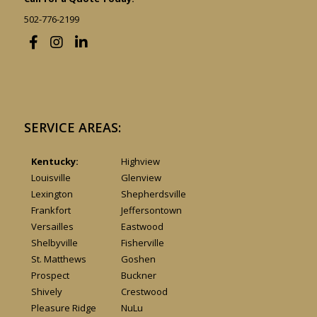
502-776-2199
SERVICE AREAS:
Kentucky:
Highview
Louisville
Glenview
Lexington
Shepherdsville
Frankfort
Jeffersontown
Versailles
Eastwood
Shelbyville
Fisherville
St. Matthews
Goshen
Prospect
Buckner
Shively
Crestwood
Pleasure Ridge
NuLu