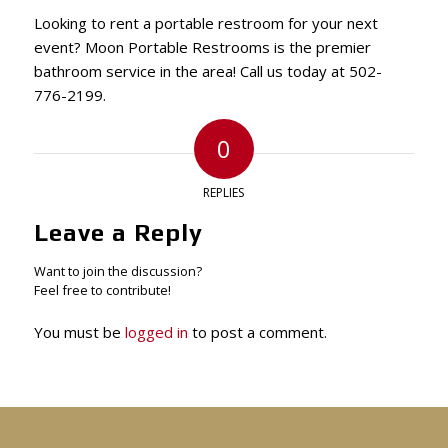
Looking to rent a portable restroom for your next
event? Moon Portable Restrooms is the premier
bathroom service in the area! Call us today at 502-
776-2199.
0
REPLIES
Leave a Reply
Want to join the discussion?
Feel free to contribute!
You must be
logged in
to post a comment.