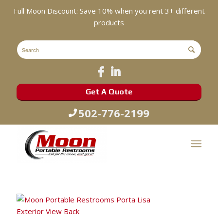
Full Moon Discount: Save 10% when you rent 3+ different
products
Get A Quote
502-776-2199