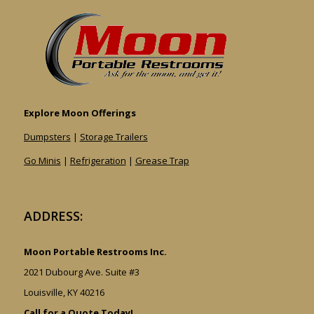
Explore Moon Offerings
Dumpsters
|
Storage Trailers
Go Minis
|
Refrigeration
|
Grease Trap
ADDRESS:
Moon Portable Restrooms Inc.
2021 Dubourg Ave. Suite #3
Louisville, KY 40216
Call for a Quote Today!