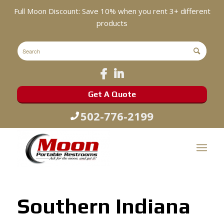
Full Moon Discount: Save 10% when you rent 3+ different
products
Get A Quote
502-776-2199
Southern Indiana