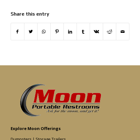
Share this entry
Explore Moon Offerings
Dumpsters
|
Storage Trailers