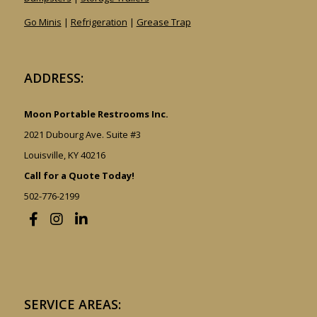
Go Minis
|
Refrigeration
|
Grease Trap
ADDRESS:
Moon Portable Restrooms Inc.
2021 Dubourg Ave. Suite #3
Louisville, KY 40216
Call for a Quote Today!
502-776-2199
SERVICE AREAS: