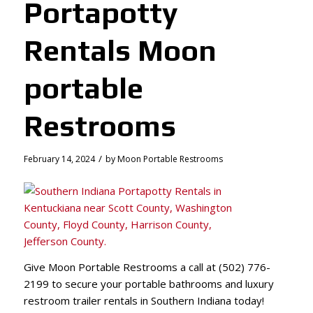
Portapotty
Rentals Moon
portable
Restrooms
/
February 14, 2024
by
Moon Portable Restrooms
Give Moon Portable Restrooms a call at (502) 776-
2199 to secure your portable bathrooms and luxury
restroom trailer rentals in Southern Indiana today!