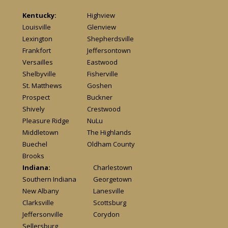
Kentucky:
Highview
Louisville
Glenview
Lexington
Shepherdsville
Frankfort
Jeffersontown
Versailles
Eastwood
Shelbyville
Fisherville
St. Matthews
Goshen
Prospect
Buckner
Shively
Crestwood
Pleasure Ridge
NuLu
Middletown
The Highlands
Buechel
Oldham County
Brooks
Indiana:
Charlestown
Southern Indiana
Georgetown
New Albany
Lanesville
Clarksville
Scottsburg
Jeffersonville
Corydon
Sellersburg