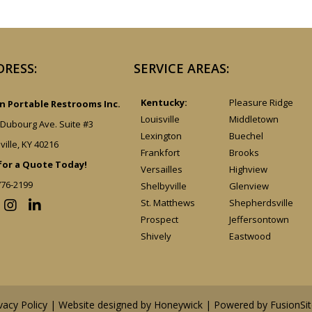
DRESS:
SERVICE AREAS:
Kentucky:
Pleasure Ridge
 Portable Restrooms Inc.
Louisville
Middletown
 Dubourg Ave. Suite #3
Lexington
Buechel
ville, KY 40216
Frankfort
Brooks
 for a Quote Today!
Versailles
Highview
776-2199
Shelbyville
Glenview
St. Matthews
Shepherdsville
Prospect
Jeffersontown
Shively
Eastwood
vacy Policy
| Website designed by
Honeywick
|
Powered by FusionSit