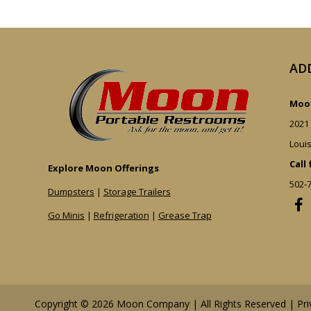
AD
Moon
2021
Louis
Call
Explore Moon Offerings
502-
Dumpsters
|
Storage Trailers
Go Minis
|
Refrigeration
|
Grease Trap
Copyright © 2026 Moon Company | All Rights Reserved |
Pri