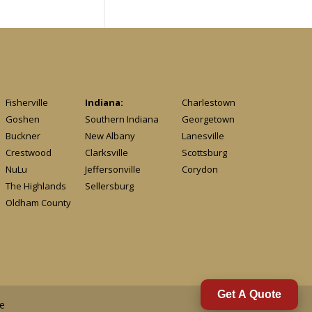
Fisherville
Indiana:
Charlestown
Goshen
Southern Indiana
Georgetown
Buckner
New Albany
Lanesville
Crestwood
Clarksville
Scottsburg
NuLu
Jeffersonville
Corydon
The Highlands
Sellersburg
Oldham County
Get A Quote
e