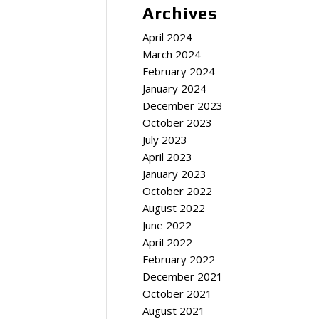
Archives
April 2024
March 2024
February 2024
January 2024
December 2023
October 2023
July 2023
April 2023
January 2023
October 2022
August 2022
June 2022
April 2022
February 2022
December 2021
October 2021
August 2021