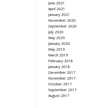
June 2021
April 2021
January 2021
November 2020
September 2020
July 2020
May 2020
January 2020
May 2019
March 2019
February 2018
January 2018
December 2017
November 2017
October 2017
September 2017
August 2017