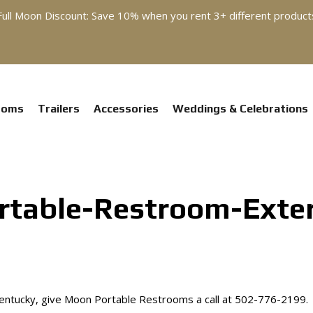
Full Moon Discount: Save 10% when you rent 3+ different product
ooms
Trailers
Accessories
Weddings & Celebrations
table-Restroom-Exter
 Kentucky, give Moon Portable Restrooms a call at 502-776-2199.