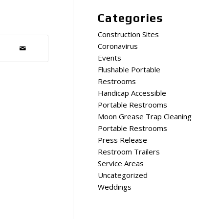
Categories
Construction Sites
Coronavirus
Events
Flushable Portable
Restrooms
Handicap Accessible
Portable Restrooms
Moon Grease Trap Cleaning
Portable Restrooms
Press Release
Restroom Trailers
Service Areas
Uncategorized
Weddings