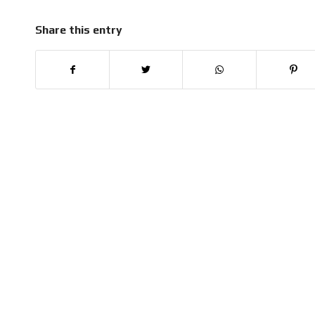
Share this entry