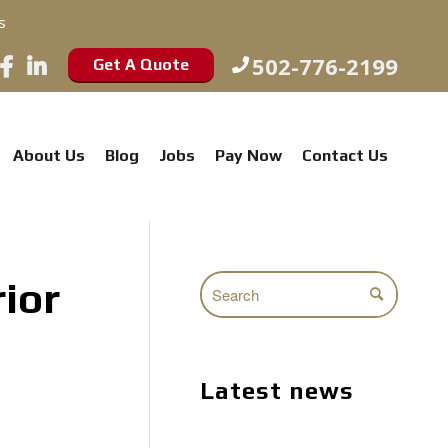
s
502-776-2199
Get A Quote
About Us
Blog
Jobs
Pay Now
Contact Us
ior
Latest news