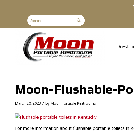
Restr
Moon-Flushable-Por
/
March 20, 2023
by
Moon Portable Restrooms
For more information about flushable portable toilets in